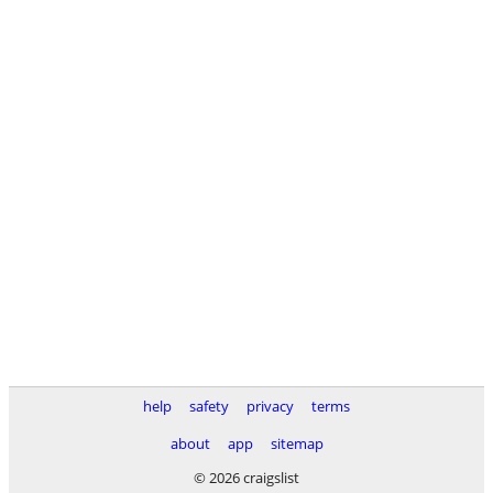
help
safety
privacy
terms
about
app
sitemap
© 2026 craigslist