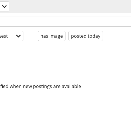
est
has image
posted today
ified when new postings are available