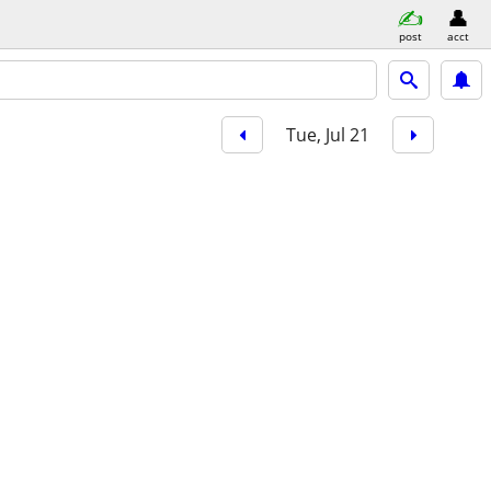
post
acct
Tue, Jul 21