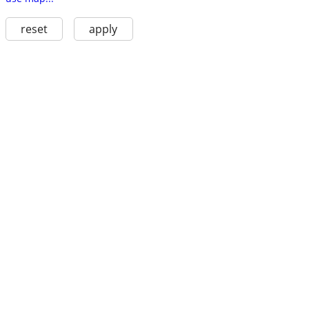
reset
apply