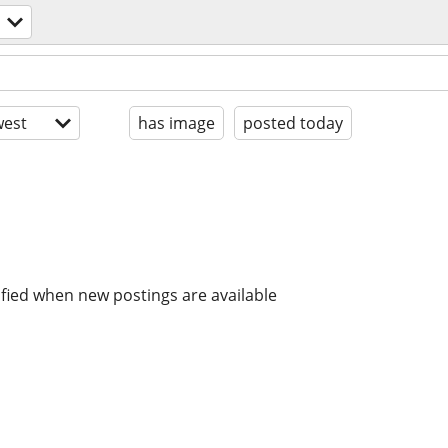
est
has image
posted today
ified when new postings are available