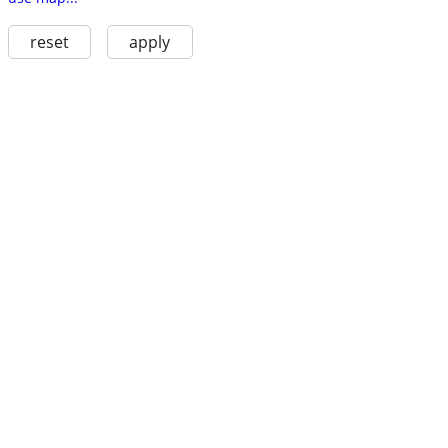
reset
apply