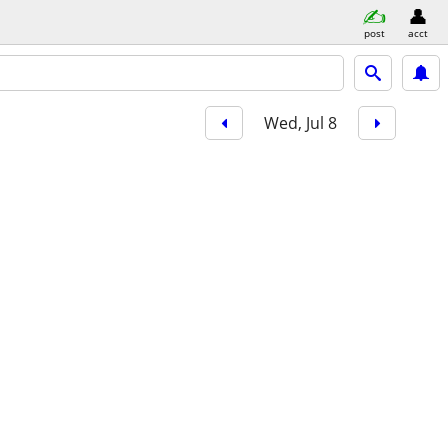
post
acct
Wed, Jul 8