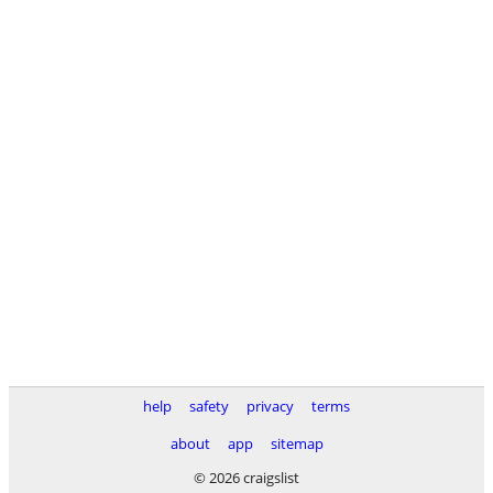
help
safety
privacy
terms
about
app
sitemap
© 2026 craigslist