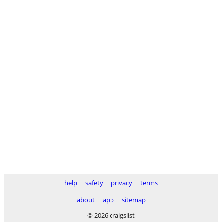
help
safety
privacy
terms
about
app
sitemap
© 2026 craigslist