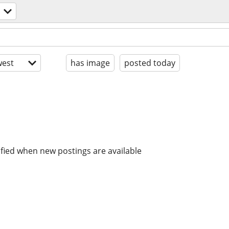
est
has image
posted today
ified when new postings are available