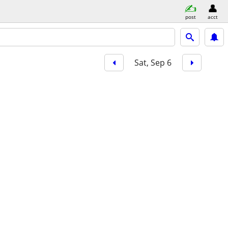
post
acct
Sat, Sep 6