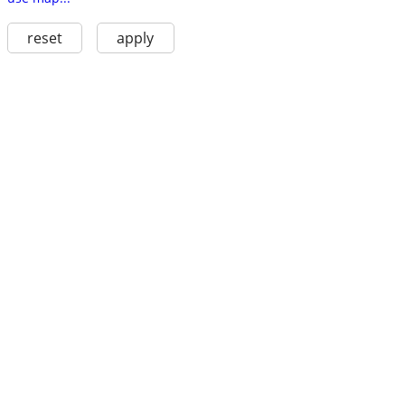
reset
apply