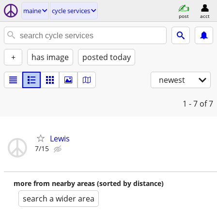
maine
cycle services
post
acct
+
has image
posted today
newest
1 - 7
of 7
Lewis
7/15
more from nearby areas (sorted by distance)
search a wider area