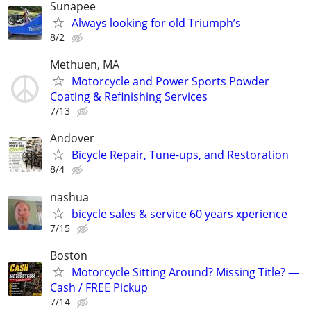
Sunapee
Always looking for old Triumph’s
8/2
Methuen, MA
Motorcycle and Power Sports Powder
Coating & Refinishing Services
7/13
Andover
Bicycle Repair, Tune-ups, and Restoration
8/4
nashua
bicycle sales & service 60 years xperience
7/15
Boston
Motorcycle Sitting Around? Missing Title? —
Cash / FREE Pickup
7/14