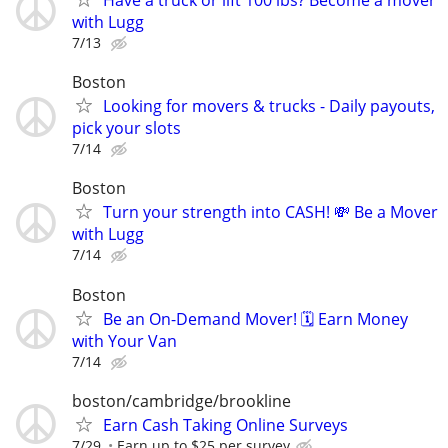
Have a truck or lift 100 lbs? Become a mover
with Lugg
7/13
Boston
Looking for movers & trucks - Daily payouts,
pick your slots
7/14
Boston
Turn your strength into CASH! 💸 Be a Mover
with Lugg
7/14
Boston
Be an On-Demand Mover! 🗓️ Earn Money
with Your Van
7/14
boston/cambridge/brookline
Earn Cash Taking Online Surveys
7/29
Earn up to $25 per survey