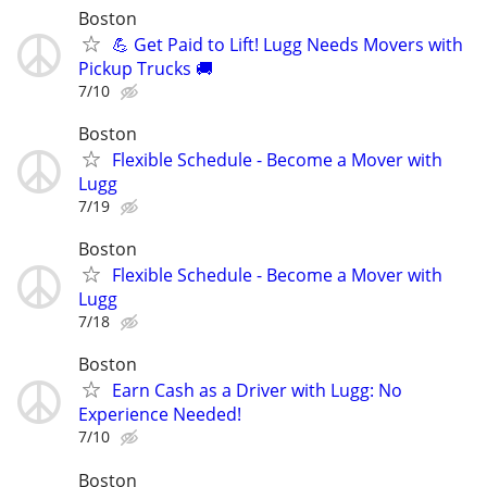
Boston
💪 Get Paid to Lift! Lugg Needs Movers with
Pickup Trucks 🚚
7/10
Boston
Flexible Schedule - Become a Mover with
Lugg
7/19
Boston
Flexible Schedule - Become a Mover with
Lugg
7/18
Boston
Earn Cash as a Driver with Lugg: No
Experience Needed!
7/10
Boston