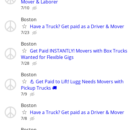
Mover & Laborer
7/10
Boston
Have a Truck? Get paid as a Driver & Mover
7/23
Boston
Get Paid INSTANTLY! Movers with Box Trucks
Wanted for Flexible Gigs
7/28
Boston
💪 Get Paid to Lift! Lugg Needs Movers with
Pickup Trucks 🚚
7/9
Boston
Have a Truck? Get paid as a Driver & Mover
7/8
Boston