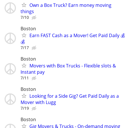
Own a Box Truck? Earn money moving
things
7/10
Boston
Earn FAST Cash as a Mover! Get Paid Daily 💰
💰
7/17
Boston
Movers with Box Trucks - Flexible slots &
Instant pay
7/11
Boston
Looking for a Side Gig? Get Paid Daily as a
Mover with Lugg
7/19
Boston
Gig Movers & Trucks - On-demand moving