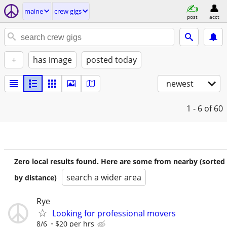
maine
crew gigs
post
acct
+
has image
posted today
newest
1 - 6
of 60
Zero local results found. Here are some from nearby (sorted
search a wider area
by distance)
Rye
Looking for professional movers
8/6
$20 per hrs