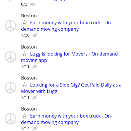
8/2
Boston
Earn money with your box truck - On-
demand moving company
7/20
Boston
Lugg is looking for Movers - On-demand
moving app
7/11
Boston
Looking for a Side Gig? Get Paid Daily as a
Mover with Lugg
7/11
Boston
Earn money with your box truck - On-
demand moving company
7/14