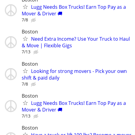
Lugg Needs Box Trucks! Earn Top Pay as a
Mover & Driver 🚚
7/8
Boston
Need Extra Income? Use Your Truck to Haul
& Move | Flexible Gigs
7/13
Boston
Looking for strong movers - Pick your own
shift & paid daily
7/8
Boston
Lugg Needs Box Trucks! Earn Top Pay as a
Mover & Driver 🚚
7/13
Boston