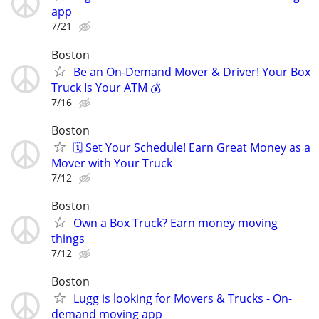
app
7/21
Boston
Be an On-Demand Mover & Driver! Your Box
Truck Is Your ATM 💰
7/16
Boston
🗓️ Set Your Schedule! Earn Great Money as a
Mover with Your Truck
7/12
Boston
Own a Box Truck? Earn money moving
things
7/12
Boston
Lugg is looking for Movers & Trucks - On-
demand moving app