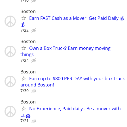
7/10
Boston
Earn FAST Cash as a Mover! Get Paid Daily 💰
💰
7/22
Boston
Own a Box Truck? Earn money moving
things
7/24
Boston
Earn up to $800 PER DAY with your box truck
around Boston!
7/30
Boston
No Experience, Paid daily - Be a mover with
Lugg
7/21