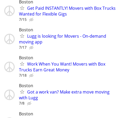
Boston
Get Paid INSTANTLY! Movers with Box Trucks
Wanted for Flexible Gigs
7/15
Boston
Lugg is looking for Movers - On-demand
moving app
7/17
Boston
Work When You Want! Movers with Box
Trucks Earn Great Money
7/18
Boston
Got a work van? Make extra move moving
with Lugg
7/8
Boston