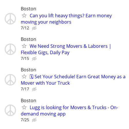
Boston
Can you lift heavy things? Earn money
moving your neighbors
7/12
Boston
We Need Strong Movers & Laborers |
Flexible Gigs, Daily Pay
7/15
Boston
🗓️ Set Your Schedule! Earn Great Money as a
Mover with Your Truck
7/17
Boston
Lugg is looking for Movers & Trucks - On-
demand moving app
7/25