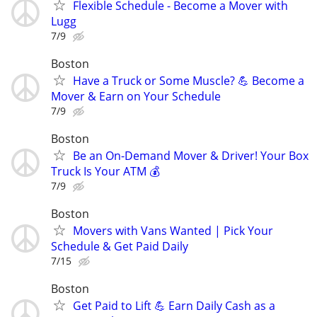
Flexible Schedule - Become a Mover with
Lugg
7/9
Boston
Have a Truck or Some Muscle? 💪 Become a
Mover & Earn on Your Schedule
7/9
Boston
Be an On-Demand Mover & Driver! Your Box
Truck Is Your ATM 💰
7/9
Boston
Movers with Vans Wanted | Pick Your
Schedule & Get Paid Daily
7/15
Boston
Get Paid to Lift 💪 Earn Daily Cash as a