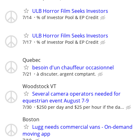
ULB Horror Film Seeks Investors
7/14
% of Investor Pool & EP Credit
ULB Horror Film Seeks Investors
7/17
% of Investor Pool & EP Credit
Quebec
besoin d'un chauffeur occasionnel
7/21
à discuter, argent comptant.
Woodstock VT
Several camera operators needed for
equestrian event August 7-9
7/30
$250 per day and $25 per hour if the da...
Boston
Lugg needs commercial vans - On-demand
moving app