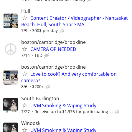
Hull
Content Creator / Videographer - Nantasket
Beach, Hull, South Shore MA
7/9
300$ per day
boston/cambridge/brookline
CAMERA OP NEEDED
7/14
TBD
boston/cambridge/brookline
Love to cook? And very comfortable on
camera?
8/6
$200+
South Burlington
UVM Smoking & Vaping Study
7/27
Receive up to $1,976 for participating ...
Winooski
UVM Smoking & Vaping Study