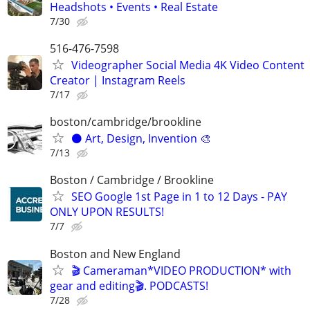
Headshots • Events • Real Estate
7/30
516-476-7598
Videographer Social Media 4K Video Content
Creator | Instagram Reels
7/17
boston/cambridge/brookline
⚫️ Art, Design, Invention 🎨
7/13
Boston / Cambridge / Brookline
SEO Google 1st Page in 1 to 12 Days - PAY
ONLY UPON RESULTS!
7/7
Boston and New England
🎬 Cameraman*VIDEO PRODUCTION* with
gear and editing🎬. PODCASTS!
7/28