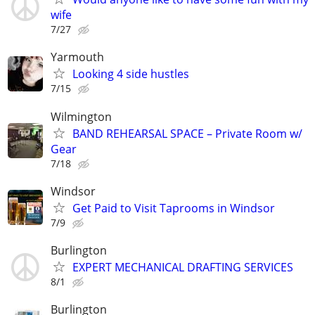
wife
7/27
Yarmouth
Looking 4 side hustles
7/15
Wilmington
BAND REHEARSAL SPACE – Private Room w/
Gear
7/18
Windsor
Get Paid to Visit Taprooms in Windsor
7/9
Burlington
EXPERT MECHANICAL DRAFTING SERVICES
8/1
Burlington