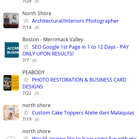
7/29
North Shore
Architectural/Interiors Photographer
7/14
Boston - Merrimack Valley
SEO Google 1st Page in 1 to 12 Days - PAY
ONLY UPON RESULTS!
7/7
PEABODY
PHOTO RESTORATION & BUSINESS CARD
DESIGNS
7/22
north shore
Custom Cake Toppers Atelie dani Malaquias
7/19
north shore
Would anyone like to have some fun with my