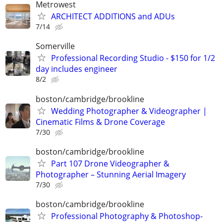
Metrowest
ARCHITECT ADDITIONS and ADUs
7/14
Somerville
Professional Recording Studio - $150 for 1/2
day includes engineer
8/2
boston/cambridge/brookline
Wedding Photographer & Videographer |
Cinematic Films & Drone Coverage
7/30
boston/cambridge/brookline
Part 107 Drone Videographer &
Photographer – Stunning Aerial Imagery
7/30
boston/cambridge/brookline
Professional Photography & Photoshop-