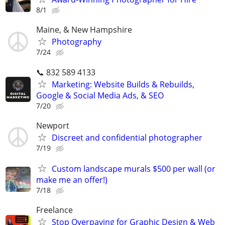
8/1
Maine, & New Hampshire
Photography
7/24
📞 832 589 4133
Marketing: Website Builds & Rebuilds,
Google & Social Media Ads, & SEO
7/20
Newport
Discreet and confidential photographer
7/19
Custom landscape murals $500 per wall (or
make me an offer!)
7/18
Freelance
Stop Overpaying for Graphic Design & Web