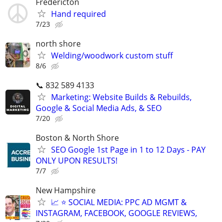
Fredericton
Hand required
7/23
north shore
Welding/woodwork custom stuff
8/6
📞 832 589 4133
Marketing: Website Builds & Rebuilds,
Google & Social Media Ads, & SEO
7/20
Boston & North Shore
SEO Google 1st Page in 1 to 12 Days - PAY
ONLY UPON RESULTS!
7/7
New Hampshire
📈 ⭐ SOCIAL MEDIA: PPC AD MGMT &
INSTAGRAM, FACEBOOK, GOOGLE REVIEWS,