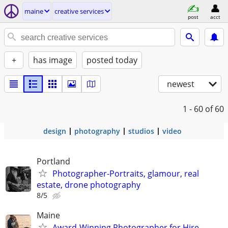
maine
creative services
post
acct
+
has image
posted today
newest
1 - 60
of 60
design
photography
studios
video
Portland
Photographer-Portraits, glamour, real
estate, drone photography
8/5
Maine
Award-Winning Photographer for Hire