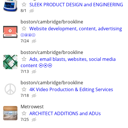
SLEEK PRODUCT DESIGN and ENGINEERING
8/1
boston/cambridge/brookline
Website development, content, advertising
⦾⦿⦿⦾
7/24
boston/cambridge/brookline
Ads, email blasts, websites, social media
content ⦿⦿⦿
7/13
boston/cambridge/brookline
4K Video Production & Editing Services
7/18
Metrowest
ARCHITECT ADDITIONS and ADUs
7/25