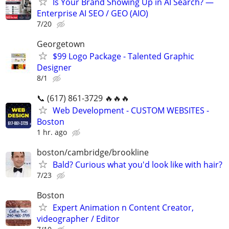
Is Your Brand Showing Up in AI Search? —
Enterprise AI SEO / GEO (AIO)
7/20
Georgetown
$99 Logo Package - Talented Graphic
Designer
8/1
📞 (617) 861-3729 🔥🔥🔥
Web Development - CUSTOM WEBSITES -
Boston
1 hr. ago
boston/cambridge/brookline
Bald? Curious what you'd look like with hair?
7/23
Boston
Expert Animation n Content Creator,
videographer / Editor