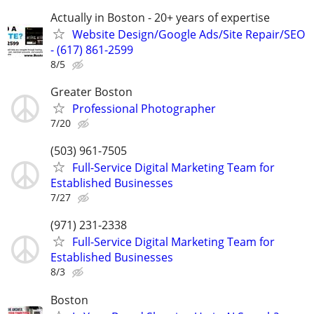
Actually in Boston - 20+ years of expertise
Website Design/Google Ads/Site Repair/SEO
- (617) 861-2599
8/5
Greater Boston
Professional Photographer
7/20
(503) 961-7505
Full-Service Digital Marketing Team for
Established Businesses
7/27
(971) 231-2338
Full-Service Digital Marketing Team for
Established Businesses
8/3
Boston