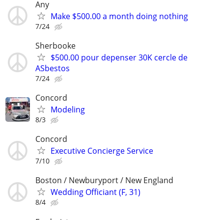
Any
Make $500.00 a month doing nothing
7/24
Sherbooke
$500.00 pour depenser 30K cercle de
ASbestos
7/24
Concord
Modeling
8/3
Concord
Executive Concierge Service
7/10
Boston / Newburyport / New England
Wedding Officiant (F, 31)
8/4