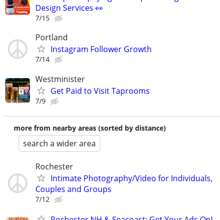
Design Services 👀
7/15
Portland
Instagram Follower Growth
7/14
Westminister
Get Paid to Visit Taprooms
7/9
more from nearby areas (sorted by distance)
search a wider area
Rochester
Intimate Photography/Video for Individuals,
Couples and Groups
7/12
Rochester NH & Seacoast: Get Your Ads On!