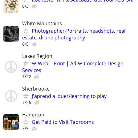
8/3
White Mountains
Photographer-Portraits, headshots, real
estate, drone photography
8/5
Lakes Region
💎 Web | Print | Ad 💎 Complete Design
Services
7/22
Sherbrooke
J'aprend a jouer/learning to play
7/26
Hampton
Get Paid to Visit Taprooms
7/9