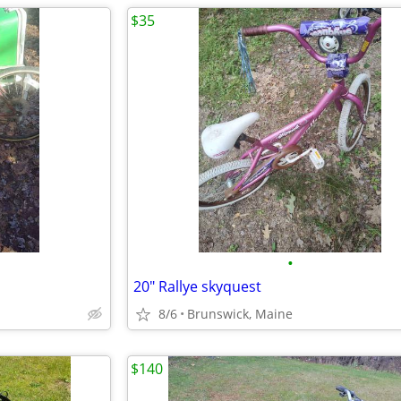
$35
•
20" Rallye skyquest
8/6
Brunswick, Maine
$140