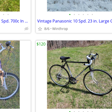
•
•
•
•
•
•
•
•
Specialized Allez Sport 58cm 27 Spd. 700c In Matte Black
8/6
Winthrop
$120
•
•
•
•
•
•