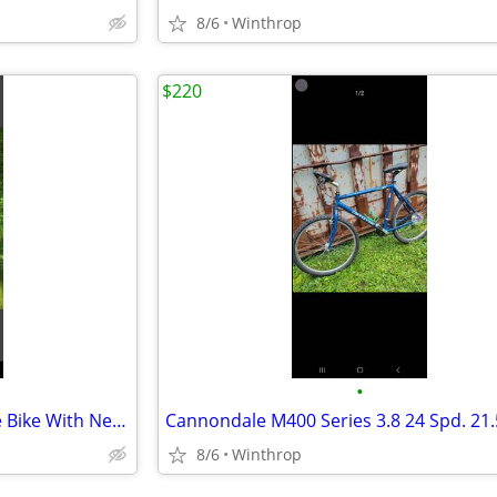
8/6
Winthrop
$220
•
'74 Raleigh 3 Spd. 23 Inch Large Bike With New Black Wall Tires
8/6
Winthrop