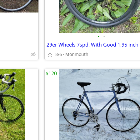
•
•
8/6
Monmouth
$120