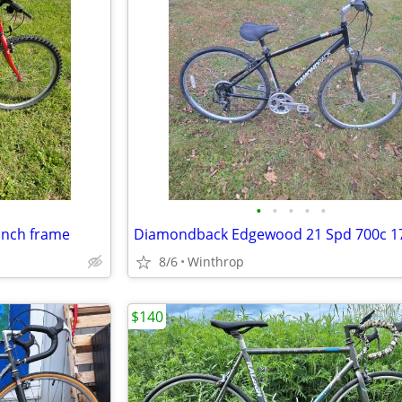
•
•
•
•
•
 inch frame
8/6
Winthrop
$140