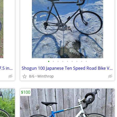
•
•
•
•
•
•
•
•
•
Diamondback Edgewood 21 Spd 700c 17.5 in. Medium Hybrid
Shogun 100 Japanese Ten Speed Road Bike Very Good Condition 24 in. Large Frame
8/6
Winthrop
$100