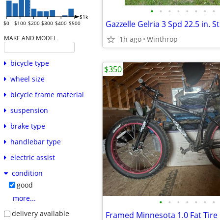
•
•
•
•
•
•
•
•
$1k
Gazzelle Gelria 3 Spd 22.5 in. S
$0
$100
$200
$300
$400
$500
MAKE AND MODEL
1h ago
Winthrop
bicycle type
$350
wheel size
bicycle frame material
suspension
brake type
handlebar type
electric assist
condition
good
more...
•
•
•
•
•
•
•
delivery available