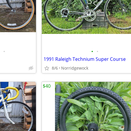
•
•
•
1991 Raleigh Technium Super Course
8/6
Norridgewock
$40