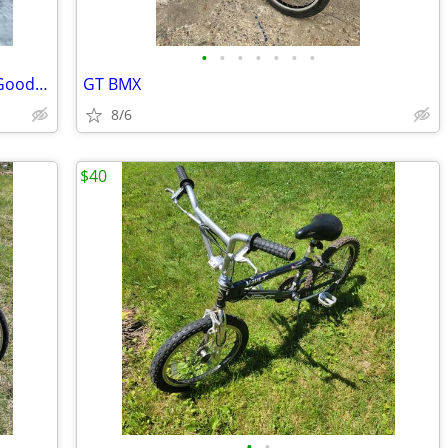
•
•
•
•
•
•
•
Vintage Panasonic 10 Spd. 23 in. Large Good Shape
GT BMX
8/6
$40
•
•