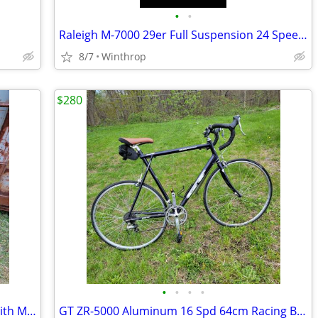
•
•
Raleigh M-7000 29er Full Suspension 24 Speed 19 in. Frame
8/7
Winthrop
$280
•
•
•
•
Schwinn Traveler 12 Spd. 20in. Frame With Mechanical Speedo
GT ZR-5000 Aluminum 16 Spd 64cm Racing Bike