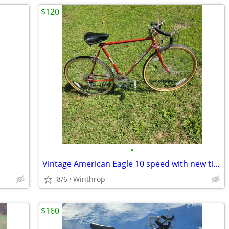
$120
•
Vintage American Eagle 10 speed with new tires, comfortable double spring saddle
8/6
Winthrop
$160