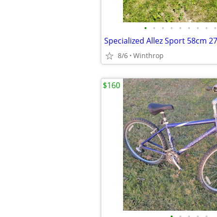
•
•
•
•
•
•
•
•
•
8/6
Winthrop
$160
•
•
•
•
•