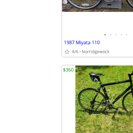
•
•
•
•
•
1987 Miyata 110
8/6
Norridgewock
$360