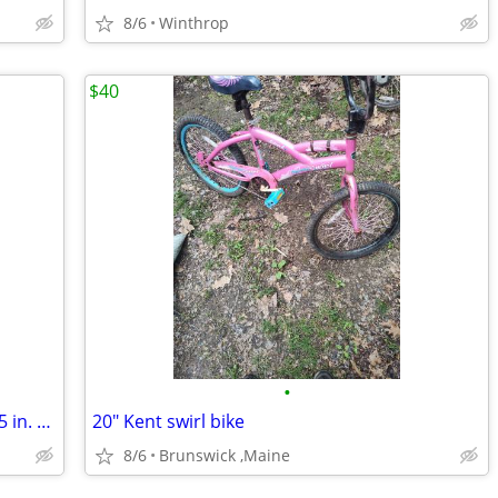
8/6
Winthrop
$40
•
Cannondale M400 Series 3.8 24 Spd. 21.5 in. Mtb
20" Kent swirl bike
8/6
Brunswick ,Maine