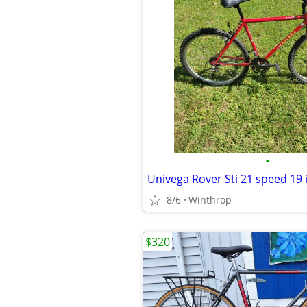
•
Univega Rover Sti 21 speed 19
8/6
Winthrop
$320