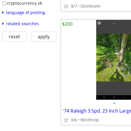
cryptocurrency ok
8/7
Stockholm
language of posting
related searches
$200
reset
apply
•
8/6
Winthrop