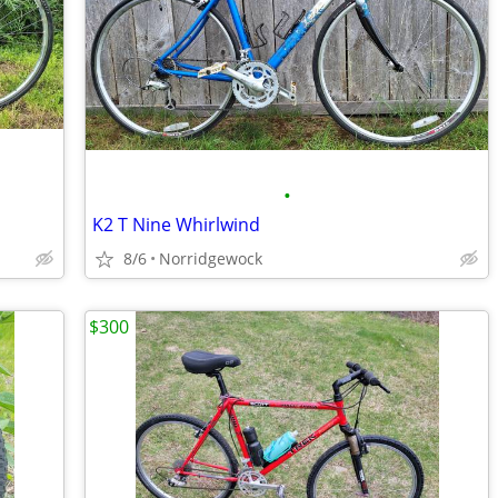
•
K2 T Nine Whirlwind
8/6
Norridgewock
$300