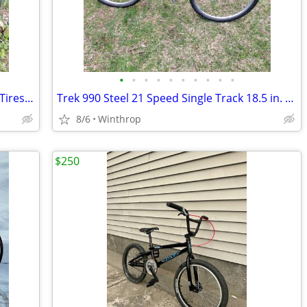
•
•
•
•
•
•
•
•
•
•
29er Wheels 7spd. With Good 1.95 inch Tires, Straight N Hold Air Well
Trek 990 Steel 21 Speed Single Track 18.5 in. Large
8/6
Winthrop
$250