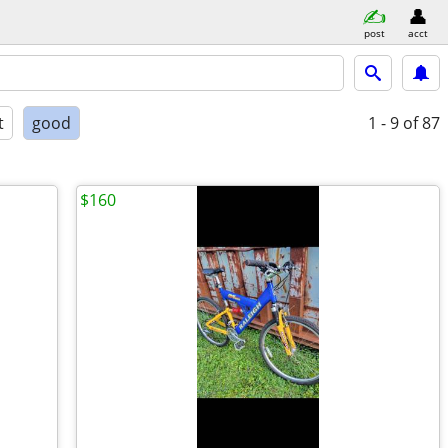
post
acct
t
good
1 - 9
of 87
$160