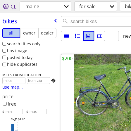
CL
maine
for sale
bi
bikes
all
owner
dealer
new
search titles only
has image
posted today
$200
hide duplicates
MILES FROM LOCATION

use map...
price
free
$
– $
avg: $172