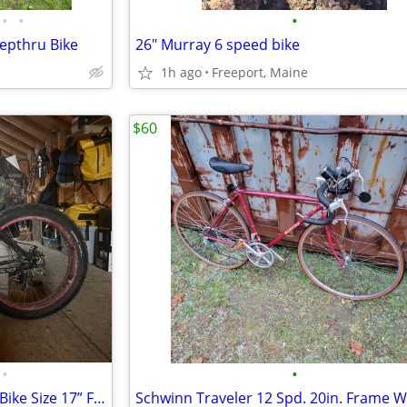
•
•
•
tepthru Bike
26" Murray 6 speed bike
1h ago
Freeport, Maine
$60
•
•
Framed Minnesota 1.0 Fat Tire Bike Size 17” Frame