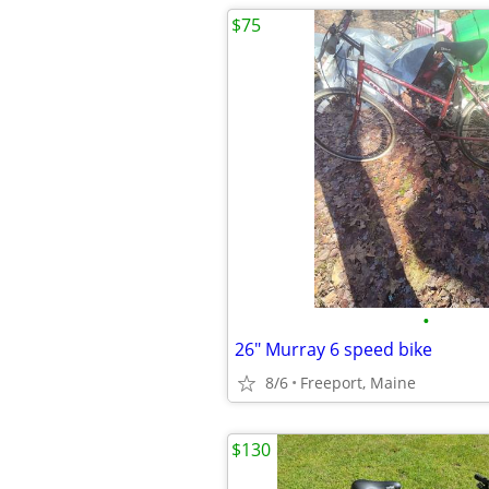
$75
•
26" Murray 6 speed bike
8/6
Freeport, Maine
$130