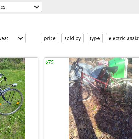
kes
est
price
sold by
type
electric assis
$75