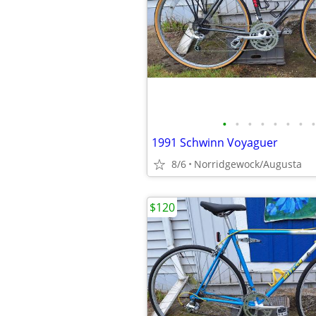
•
•
•
•
•
•
•
•
1991 Schwinn Voyaguer
8/6
Norridgewock/Augusta
$120