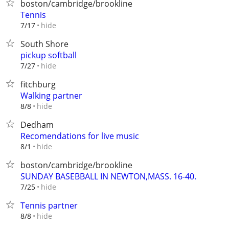
boston/cambridge/brookline
Tennis
hide
7/17
South Shore
pickup softball
hide
7/27
fitchburg
Walking partner
hide
8/8
Dedham
Recomendations for live music
hide
8/1
boston/cambridge/brookline
SUNDAY BASEBBALL IN NEWTON,MASS. 16-40.
hide
7/25
Tennis partner
hide
8/8