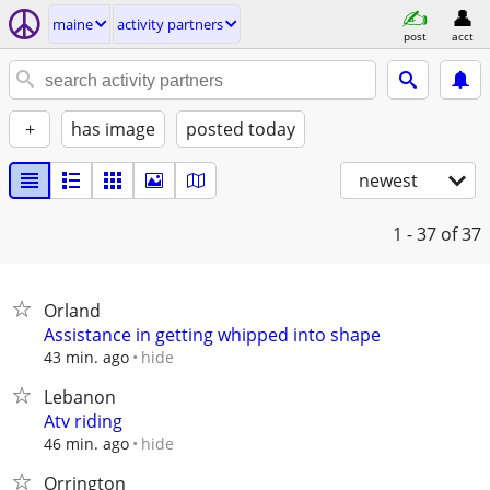
maine
activity partners
post
acct
+
has image
posted today
newest
1 - 37
of 37
Orland
Assistance in getting whipped into shape
hide
43 min. ago
Lebanon
Atv riding
hide
46 min. ago
Orrington