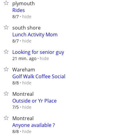
plymouth
Rides
hide
8/7
south shore
Lunch Activity Mom
hide
8/7
Looking for senior guy
hide
21 min. ago
Wareham
Golf Walk Coffee Social
hide
8/8
Montreal
Outside or Yr Place
hide
7/5
Montreal
Anyone available ?
hide
8/8