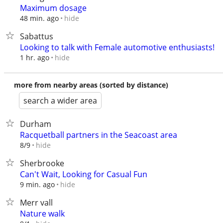
Maximum dosage
hide
48 min. ago
Sabattus
Looking to talk with Female automotive enthusiasts!
hide
1 hr. ago
more from nearby areas (sorted by distance)
search a wider area
Durham
Racquetball partners in the Seacoast area
hide
8/9
Sherbrooke
Can't Wait, Looking for Casual Fun
hide
9 min. ago
Merr vall
Nature walk