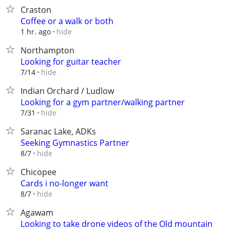
Craston
Coffee or a walk or both
hide
1 hr. ago
Northampton
Looking for guitar teacher
hide
7/14
Indian Orchard / Ludlow
Looking for a gym partner/walking partner
hide
7/31
Saranac Lake, ADKs
Seeking Gymnastics Partner
hide
8/7
Chicopee
Cards i no-longer want
hide
8/7
Agawam
Looking to take drone videos of the Old mountain