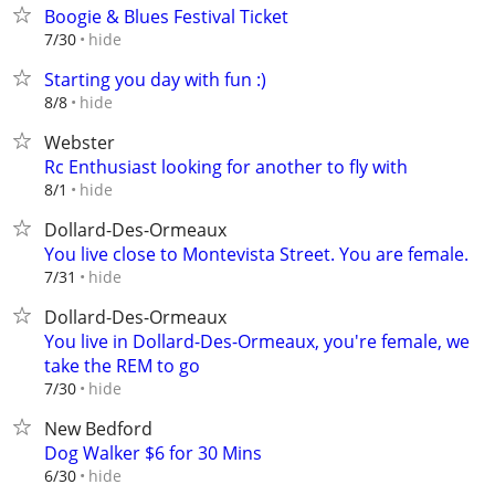
Boogie & Blues Festival Ticket
hide
7/30
Starting you day with fun :)
hide
8/8
Webster
Rc Enthusiast looking for another to fly with
hide
8/1
Dollard-Des-Ormeaux
You live close to Montevista Street. You are female.
hide
7/31
Dollard-Des-Ormeaux
You live in Dollard-Des-Ormeaux, you're female, we
take the REM to go
hide
7/30
New Bedford
Dog Walker $6 for 30 Mins
hide
6/30