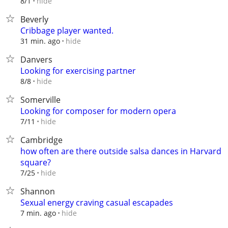
hide
8/1
Beverly
Cribbage player wanted.
hide
31 min. ago
Danvers
Looking for exercising partner
hide
8/8
Somerville
Looking for composer for modern opera
hide
7/11
Cambridge
how often are there outside salsa dances in Harvard
square?
hide
7/25
Shannon
Sexual energy craving casual escapades
hide
7 min. ago