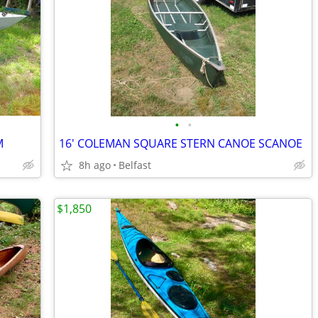
•
•
M
16' COLEMAN SQUARE STERN CANOE SCANOE
8h ago
Belfast
$1,850