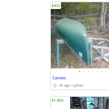
$450
•
•
•
•
•
•
•
Canoes
5h ago
Lyman
$1,800