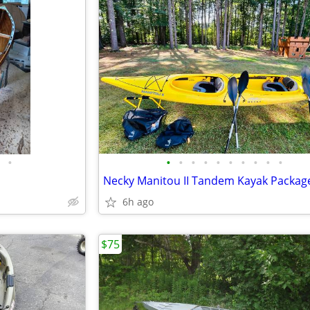
•
•
•
•
•
•
•
•
•
•
•
6h ago
$75