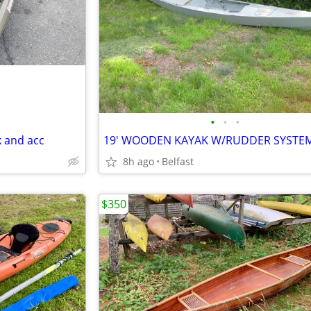
•
•
•
 and acc
19' WOODEN KAYAK W/RUDDER SYSTE
8h ago
Belfast
$350