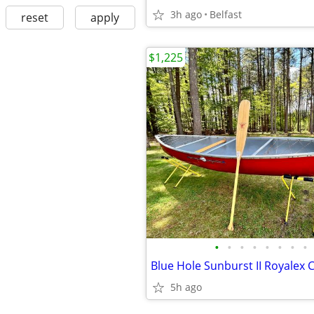
3h ago
Belfast
reset
apply
$1,225
•
•
•
•
•
•
•
•
5h ago