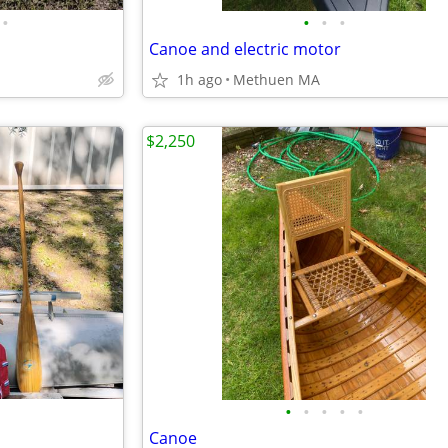
•
•
•
•
Canoe and electric motor
1h ago
Methuen MA
$2,250
•
•
•
•
•
Canoe