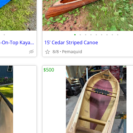
•
•
•
•
•
•
•
•
•
•
13’ Hobie Mirage Revolution Sit-On-Top Kayak with under water paddles
15’ Cedar Striped Canoe
8/8
Pemaquid
$500