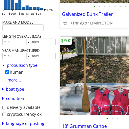
•
•
•
•
•
•
•
$29k
Galvanized Bunk Trailer
$0
$500
$1k
$1.5k
$2k
MAKE AND MODEL
<1hr ago
LIMINGTON
LENGTH OVERALL (LOA)
$800
-
YEAR MANUFACTURED
-
propulsion type
human
more...
boat type
condition
delivery available
cryptocurrency ok
•
•
•
language of posting
18' Grumman Canoe