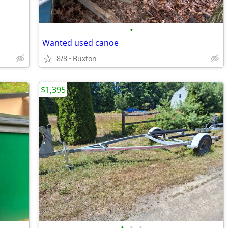
•
Wanted used canoe
8/8
Buxton
$1,395
•
•
•