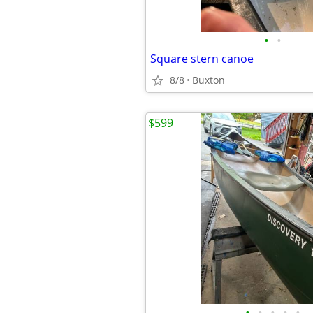
•
•
Square stern canoe
8/8
Buxton
$599
•
•
•
•
•