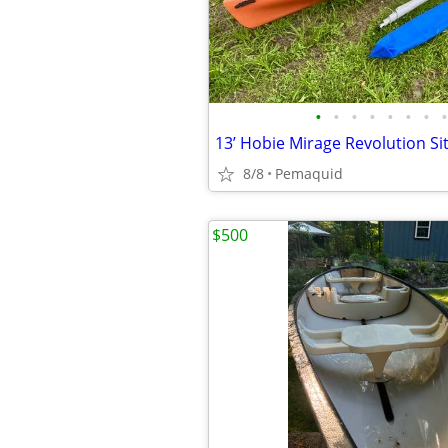
•
•
•
•
•
•
•
•
8/8
Pemaquid
$500