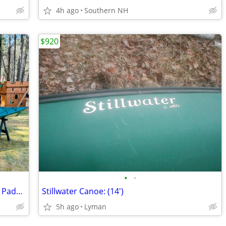
4h ago
Southern NH
$920
•
•
Old Town Nantucket Kayak w/ Old Town Paddle
Stillwater Canoe: (14')
5h ago
Lyman