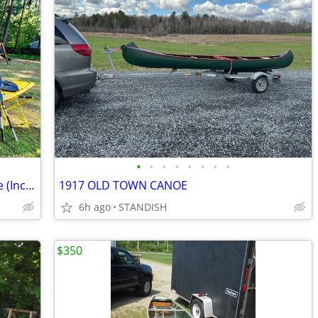
•
•
•
•
•
•
•
•
Necky Manitou II Tandem Kayak Package (Includes Paddles, Cockpit Cover
1917 OLD TOWN CANOE
6h ago
STANDISH
$350