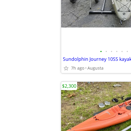
•
•
•
•
•
•
Sundolphin Journey 10SS kayak
7h ago
Augusta
$2,300