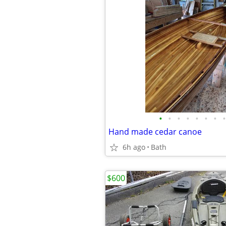
•
•
•
•
•
•
•
•
Hand made cedar canoe
6h ago
Bath
$600