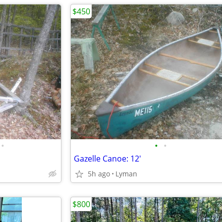
$450
•
•
•
Gazelle Canoe: 12'
5h ago
Lyman
$800