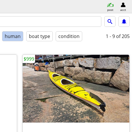
post
acct
human
boat type
condition
1 - 9
of 205
$999