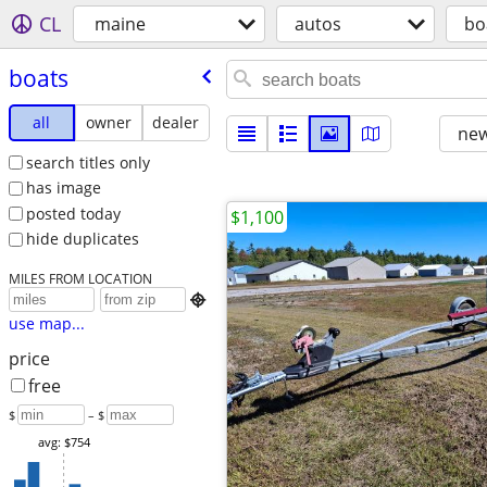
CL
maine
autos
bo
boats
all
owner
dealer
new
search titles only
has image
posted today
$1,100
hide duplicates
MILES FROM LOCATION

use map...
price
free
$
– $
avg: $754