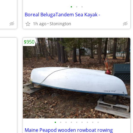
•
•
•
Boreal BelugaTandem Sea Kayak -
1h ago
Stonington
$950
•
•
•
•
•
•
•
•
•
Maine Peapod wooden rowboat rowing