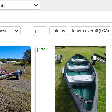
ats
est
price
sold by
length overall (LOA)
$175