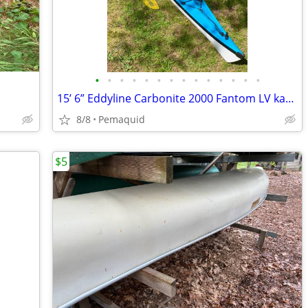
•
•
•
•
•
•
•
•
•
•
•
•
•
•
15’ 6” Eddyline Carbonite 2000 Fantom LV kayak. New condition
8/8
Pemaquid
$5