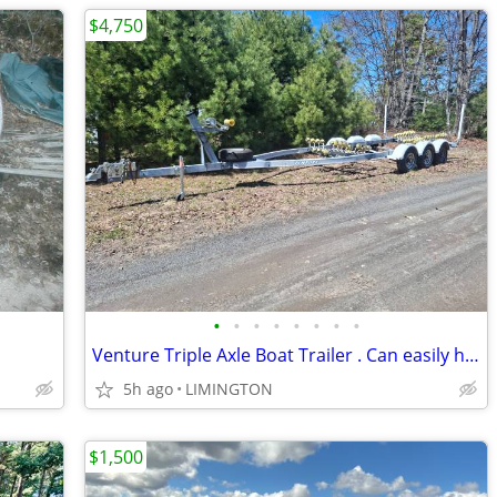
$4,750
•
•
•
•
•
•
•
•
Venture Triple Axle Boat Trailer . Can easily handle up to a 30' boat
5h ago
LIMINGTON
$1,500