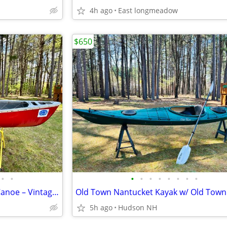
4h ago
East longmeadow
$650
•
•
•
•
•
•
•
•
•
•
Blue Hole Sunburst II Royalex Canoe – Vintage Whitewater Classic
5h ago
Hudson NH