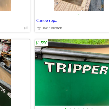
•
Canoe repair
8/8
Buxton
$1,550
•
•
•
•
•
•
•