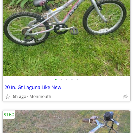
•
•
•
•
•
20 in. Gt Laguna Like New
6h ago
Monmouth
$160