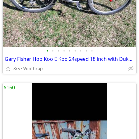
•
•
•
•
•
•
•
•
•
Gary Fisher Hoo Koo E Koo 24speed 18 inch with Duke Rockshox Air Fork
8/5
Winthrop
$160