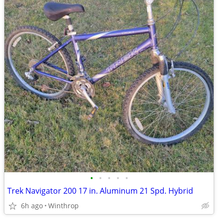
•
•
•
•
•
Trek Navigator 200 17 in. Aluminum 21 Spd. Hybrid
6h ago
Winthrop