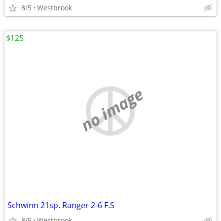
8/5
Westbrook
$125
no image
Schwinn 21sp. Ranger 2-6 F.S
8/5
Westbrook