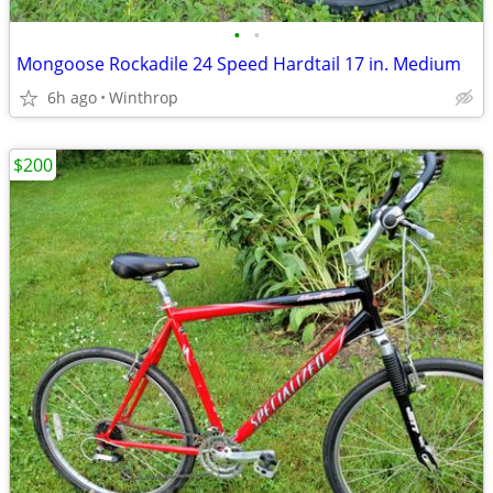
•
•
Mongoose Rockadile 24 Speed Hardtail 17 in. Medium
6h ago
Winthrop
$200