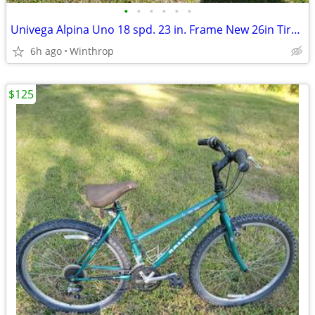
•
•
•
•
•
•
Univega Alpina Uno 18 spd. 23 in. Frame New 26in Tires, New Shimano Chain
6h ago
Winthrop
$125