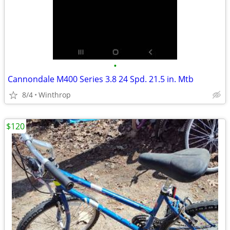
•
Cannondale M400 Series 3.8 24 Spd. 21.5 in. Mtb
8/4
Winthrop
$120