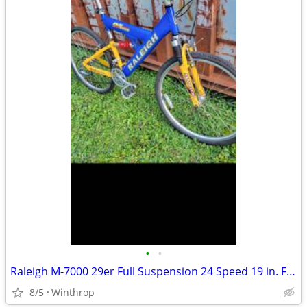
•
•
Raleigh M-7000 29er Full Suspension 24 Speed 19 in. Frame
8/5
Winthrop