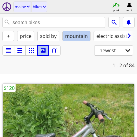
maine
bikes
post
acct
+
price
sold by
mountain
electric assist
newest
1 - 2
of 84
$120