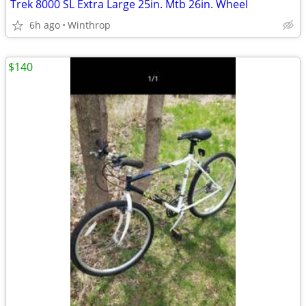
Trek 8000 SL Extra Large 25in. Mtb 26in. Wheel
6h ago
Winthrop
$140