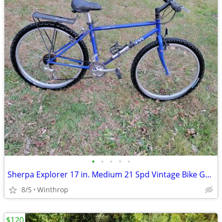
•
•
•
•
•
Sherpa Explorer 17 in. Medium 21 Spd Vintage Bike Great Shape
8/5
Winthrop
$120