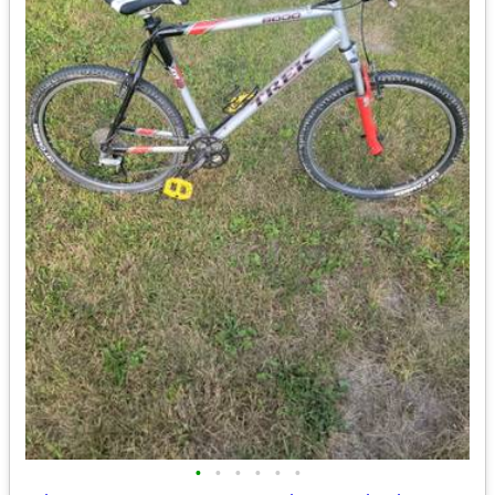
•
•
•
•
•
•