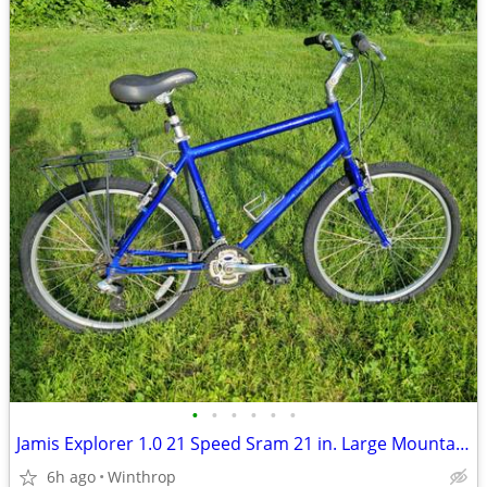
•
•
•
•
•
•
Jamis Explorer 1.0 21 Speed Sram 21 in. Large Mountain/hybrid
6h ago
Winthrop