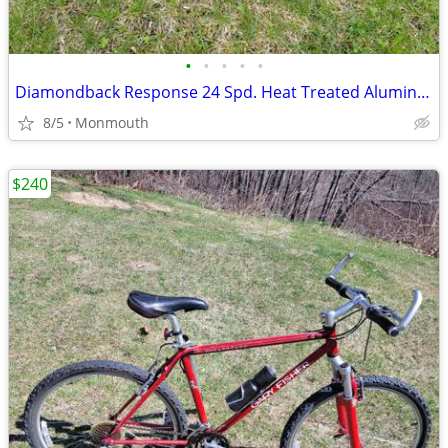
•
•
•
•
•
Diamondback Response 24 Spd. Heat Treated Aluminum Size 18.5 in.
8/5
Monmouth
$240