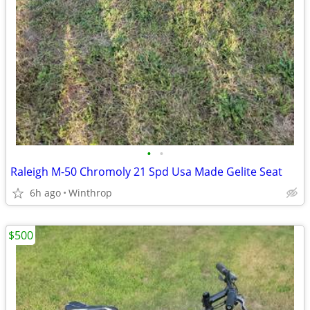
•
•
Raleigh M-50 Chromoly 21 Spd Usa Made Gelite Seat
6h ago
Winthrop
$500