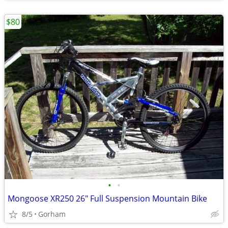
$80
•
•
Mongoose XR250 26" Full Suspension Mountain Bike
8/5
Gorham