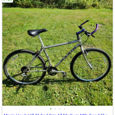
•
•
•
•