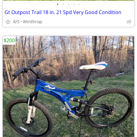
•
•
•
•
•
Gt Outpost Trail 18 in. 21 Spd Very Good Condition
8/5
Winthrop
$200