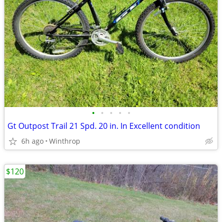
•
•
•
•
•
Gt Outpost Trail 21 Spd. 20 in. In Excellent condition
6h ago
Winthrop
$120