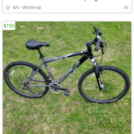
8/5
Winthrop
$150