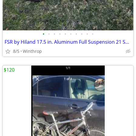
•
•
•
•
•
•
•
•
•
•
FSR by Hiland 17.5 in. Aluminum Full Suspension 21 Spd Disc
8/5
Winthrop
$120