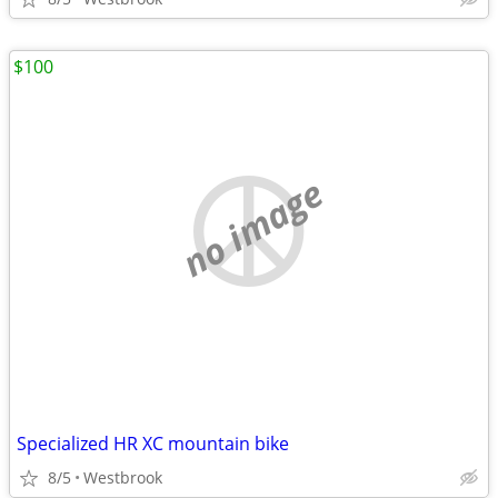
$100
no image
Specialized HR XC mountain bike
8/5
Westbrook