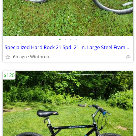
•
•
•
•
Specialized Hard Rock 21 Spd. 21 in. Large Steel Frame Fits Riders 6ft to 6ft 5
6h ago
Winthrop
$120