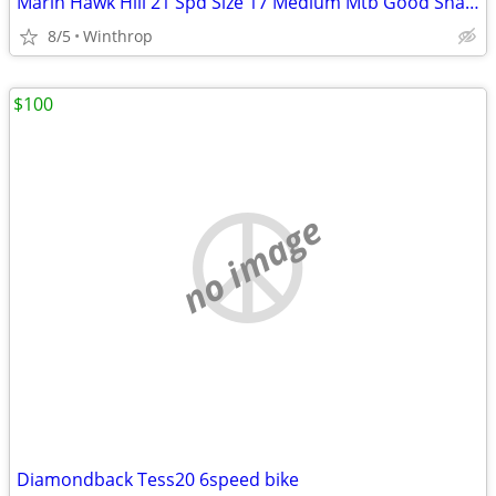
Marin Hawk Hill 21 Spd Size 17 Medium Mtb Good Shape
8/5
Winthrop
$100
no image
Diamondback Tess20 6speed bike