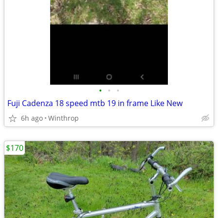
•
•
•
Fuji Cadenza 18 speed mtb 19 in frame Like New
6h ago
Winthrop
$170