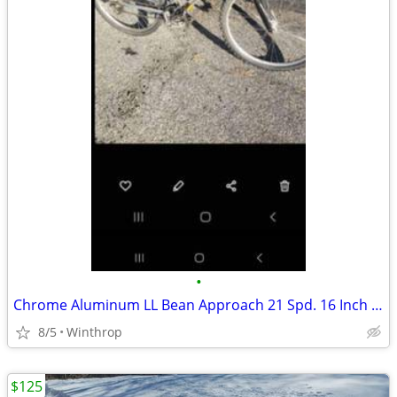
•
Chrome Aluminum LL Bean Approach 21 Spd. 16 Inch Mtb
8/5
Winthrop
$125