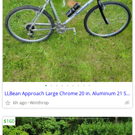
•
•
•
•
•
•
•
•
•
LLBean Approach Large Chrome 20 in. Aluminum 21 Speed
6h ago
Winthrop
$160