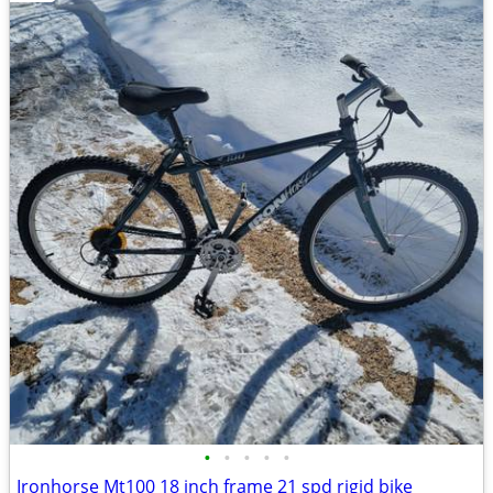
•
•
•
•
•
Ironhorse Mt100 18 inch frame 21 spd rigid bike