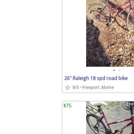
•
•
26" Raleigh 18 spd road bike
8/5
Freeport ,Maine
$75