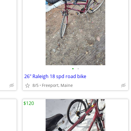
•
•
26" Raleigh 18 spd road bike
8/5
Freeport, Maine
$120