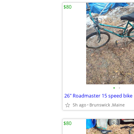
$80
•
•
26" Roadmaster 15 speed bike
5h ago
Brunswick ,Maine
$80