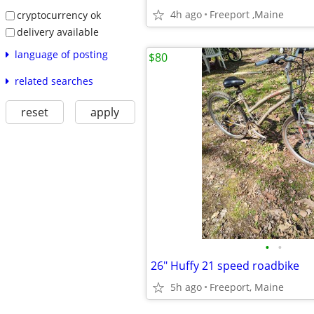
4h ago
Freeport ,Maine
cryptocurrency ok
delivery available
language of posting
$80
related searches
reset
apply
•
•
26" Huffy 21 speed roadbike
5h ago
Freeport, Maine