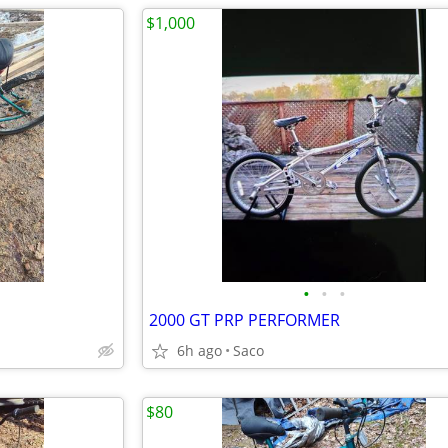
$1,000
•
•
•
2000 GT PRP PERFORMER
6h ago
Saco
$80