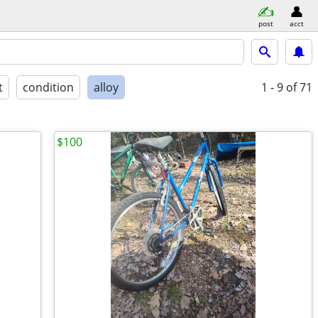
post
acct
t
condition
alloy
1 - 9
of 71
$100