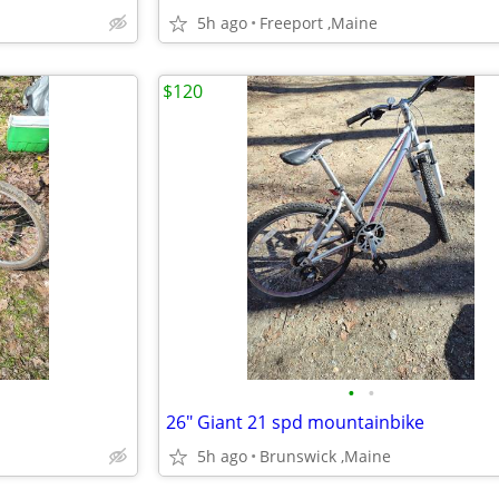
5h ago
Freeport ,Maine
$120
•
•
26" Giant 21 spd mountainbike
5h ago
Brunswick ,Maine