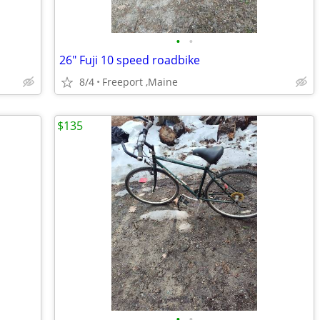
•
•
26" Fuji 10 speed roadbike
8/4
Freeport ,Maine
$135
•
•