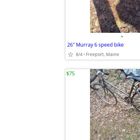
•
26" Murray 6 speed bike
8/4
Freeport, Maine
$75