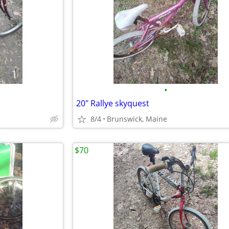
•
20" Rallye skyquest
8/4
Brunswick, Maine
$70