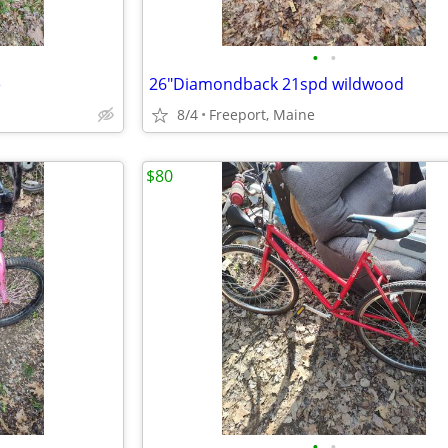
•
•
e
26"Diamondback 21spd wildwood
8/4
Freeport, Maine
$80
•
•