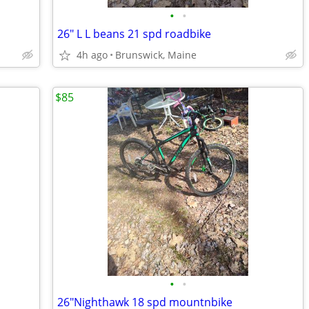
•
•
26" L L beans 21 spd roadbike
4h ago
Brunswick, Maine
$85
•
•
26"Nighthawk 18 spd mountnbike