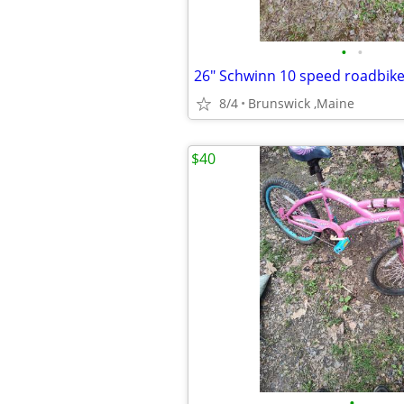
•
•
26" Schwinn 10 speed roadbik
8/4
Brunswick ,Maine
$40
•