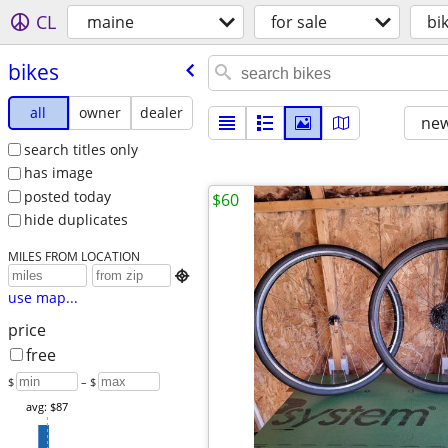
CL
maine
for sale
bi
bikes
all
owner
dealer
new
search titles only
has image
posted today
$60
hide duplicates
MILES FROM LOCATION

use map...
price
free
$
– $
avg: $87