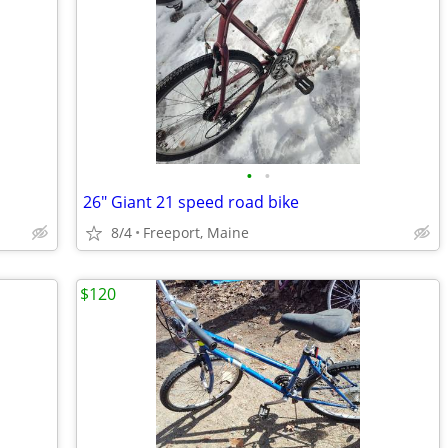
•
•
26" Giant 21 speed road bike
8/4
Freeport, Maine
$120