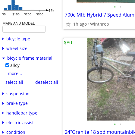
•
•
$1k
700c Mtb Hybrid 7 Speed Alu
$0
$100
$200
$300
MAKE AND MODEL
1h ago
Winthrop
bicycle type
$80
wheel size
bicycle frame material
alloy
more...
select all
deselect all
suspension
brake type
handlebar type
electric assist
•
•
24"Granite 18 spd mountainbi
condition