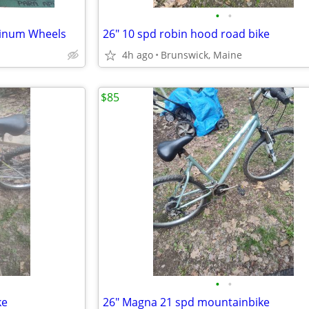
•
•
minum Wheels
26" 10 spd robin hood road bike
4h ago
Brunswick, Maine
$85
•
•
ke
26" Magna 21 spd mountainbike