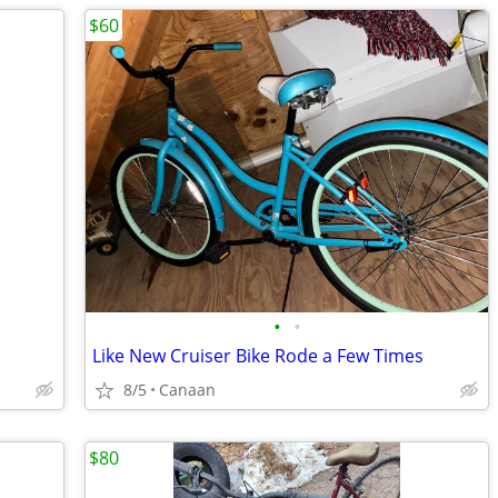
$60
•
•
Like New Cruiser Bike Rode a Few Times
8/5
Canaan
$80