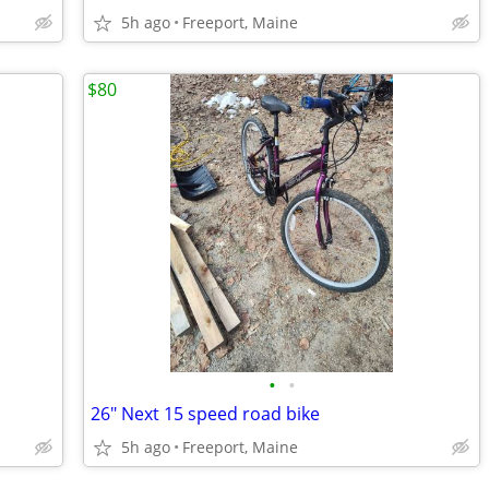
5h ago
Freeport, Maine
$80
•
•
26" Next 15 speed road bike
5h ago
Freeport, Maine