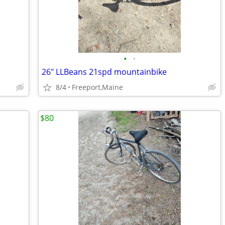
•
•
26" LLBeans 21spd mountainbike
8/4
Freeport,Maine
$80