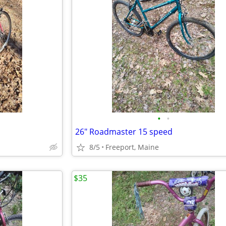
•
•
26" Roadmaster 15 speed
8/5
Freeport, Maine
$35