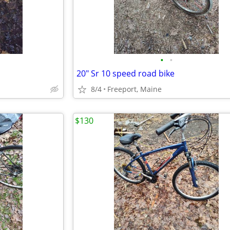
•
•
20" Sr 10 speed road bike
8/4
Freeport, Maine
$130