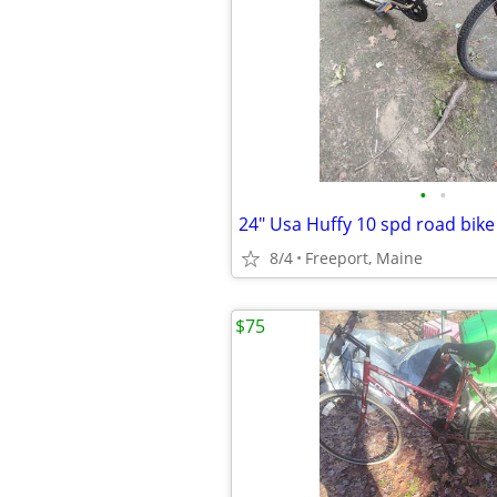
•
•
24" Usa Huffy 10 spd road bike
8/4
Freeport, Maine
$75