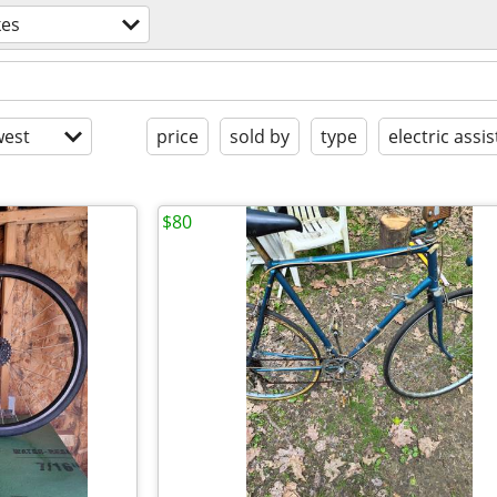
kes
est
price
sold by
type
electric assis
$80