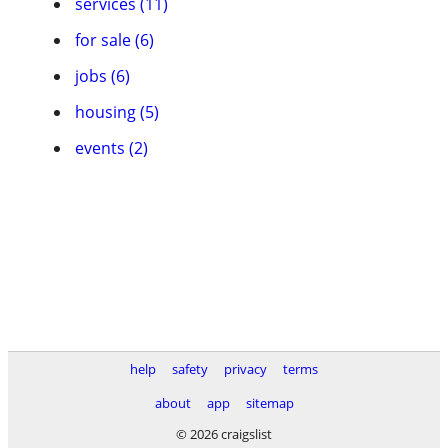
services (11)
for sale (6)
jobs (6)
housing (5)
events (2)
help
safety
privacy
terms
about
app
sitemap
© 2026 craigslist