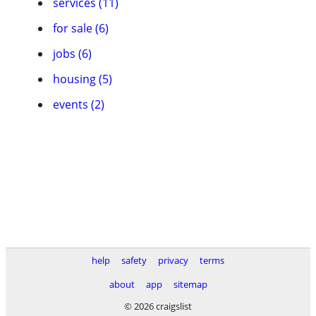
services (11)
for sale (6)
jobs (6)
housing (5)
events (2)
help
safety
privacy
terms
about
app
sitemap
© 2026 craigslist