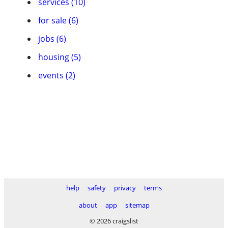
services (10)
for sale (6)
jobs (6)
housing (5)
events (2)
help
safety
privacy
terms
about
app
sitemap
© 2026 craigslist