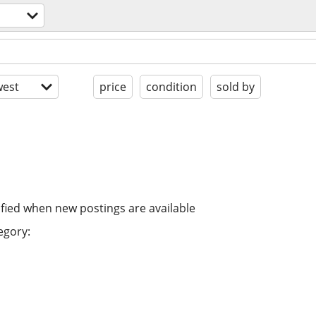
est
price
condition
sold by
ified when new postings are available
egory: