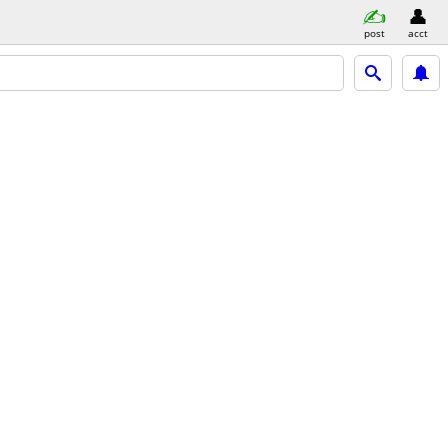
post
acct