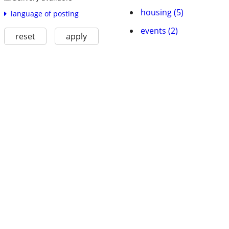
housing (5)
language of posting
events (2)
reset
apply