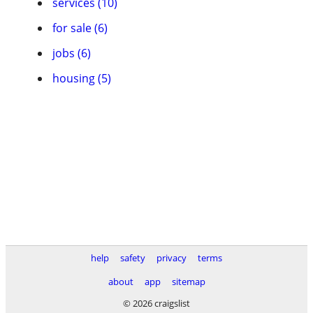
services (10)
for sale (6)
jobs (6)
housing (5)
help
safety
privacy
terms
about
app
sitemap
© 2026 craigslist