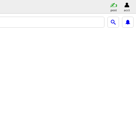
post
acct