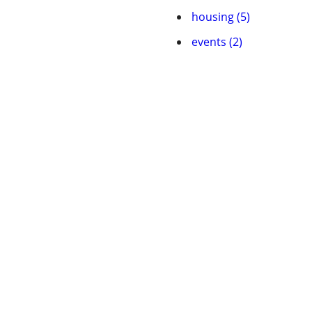
housing (5)
events (2)