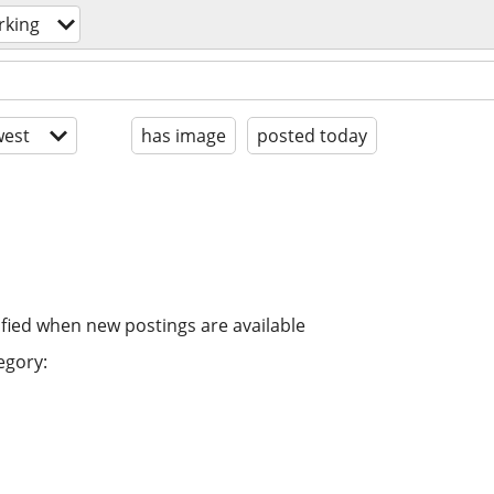
rking
est
has image
posted today
ified when new postings are available
egory: