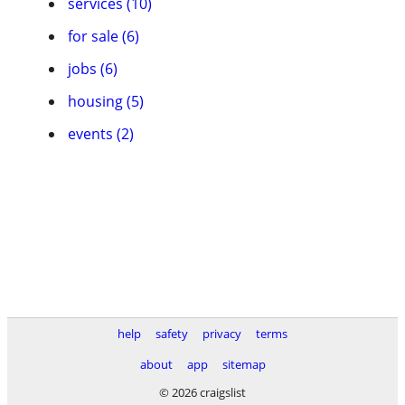
services (10)
for sale (6)
jobs (6)
housing (5)
events (2)
help
safety
privacy
terms
about
app
sitemap
© 2026 craigslist