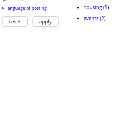
housing (5)
language of posting
events (2)
reset
apply