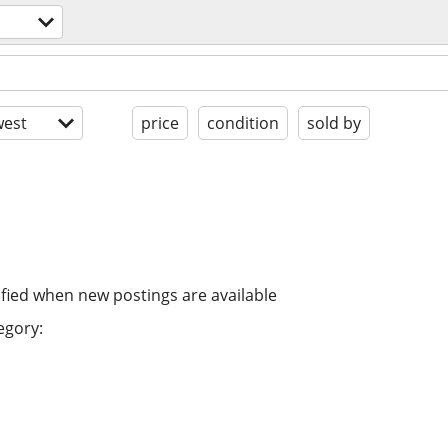
est
price
condition
sold by
ified when new postings are available
egory: