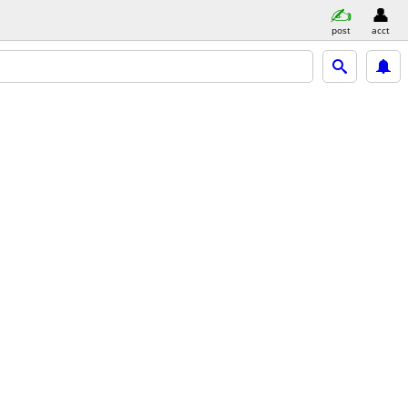
post
acct