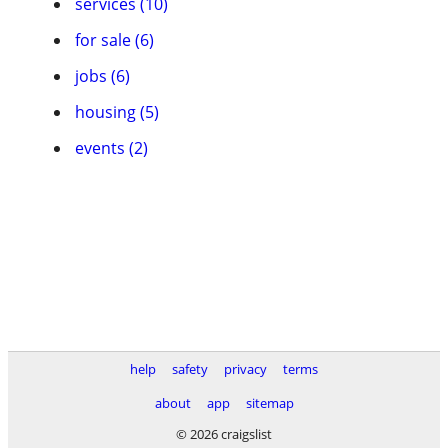
services (10)
for sale (6)
jobs (6)
housing (5)
events (2)
help
safety
privacy
terms
about
app
sitemap
© 2026 craigslist