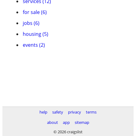
services (12)
for sale (6)
jobs (6)
housing (5)
events (2)
help
safety
privacy
terms
about
app
sitemap
© 2026 craigslist