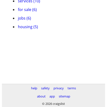
services (10)
for sale (6)
jobs (6)
housing (5)
help
safety
privacy
terms
about
app
sitemap
© 2026 craigslist