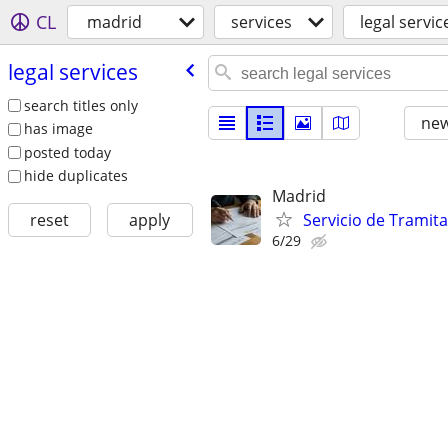
CL
madrid
services
legal servic
legal services
search titles only
new
has image
posted today
hide duplicates
Madrid
Servicio de Tramit
reset
apply
6/29