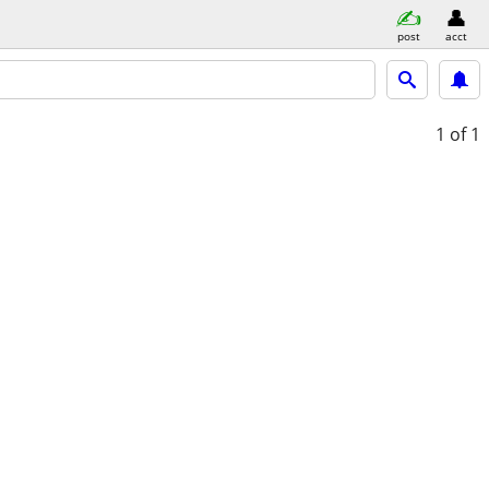
post
acct
1
of 1