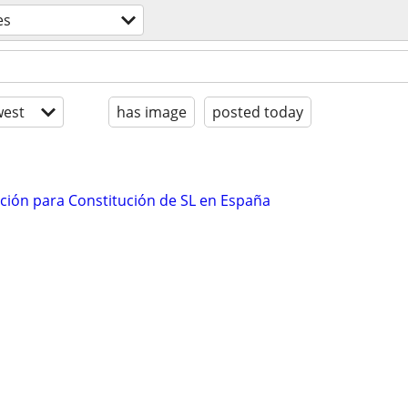
es
est
has image
posted today
ación para Constitución de SL en España