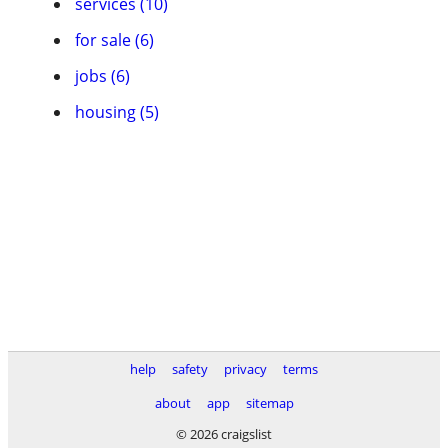
services (10)
for sale (6)
jobs (6)
housing (5)
help
safety
privacy
terms
about
app
sitemap
© 2026 craigslist