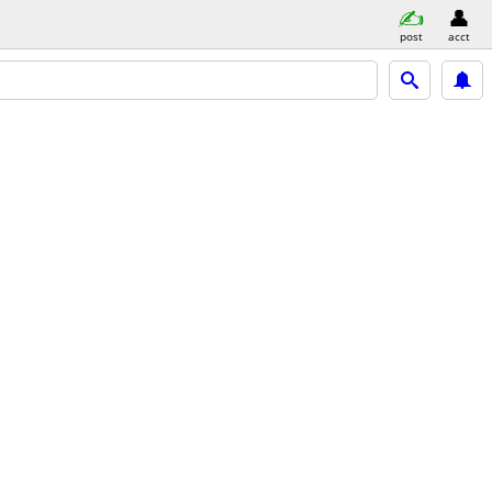
post
acct