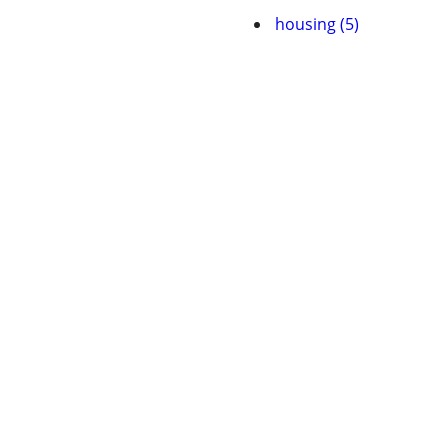
housing (5)