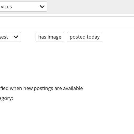
rvices
est
has image
posted today
ified when new postings are available
egory: