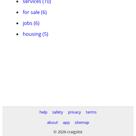
services (10)
for sale (6)
jobs (6)
housing (5)
help
safety
privacy
terms
about
app
sitemap
© 2026 craigslist