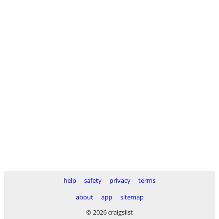
help
safety
privacy
terms
about
app
sitemap
© 2026 craigslist