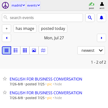
madrid
events
post
acct
+
has image
posted today
Mon, Jul 27
newest
1 - 2
of 2
ENGLISH FOR BUSINESS CONVERSATION
hide
7/26-8/8
posted 7/25
pic
ENGLISH FOR BUSINESS CONVERSATION
hide
7/26-8/8
posted 7/25
pic