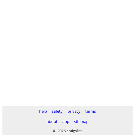
help
safety
privacy
terms
about
app
sitemap
© 2026 craigslist