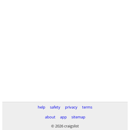
help
safety
privacy
terms
about
app
sitemap
© 2026 craigslist