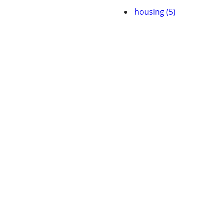
housing (5)