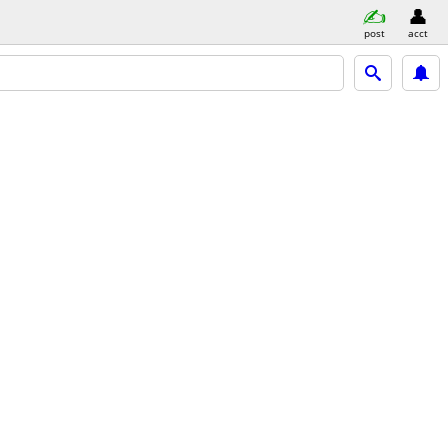
post
acct