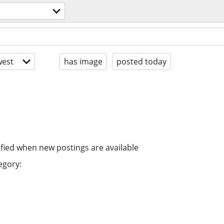
est
has image
posted today
ified when new postings are available
egory: