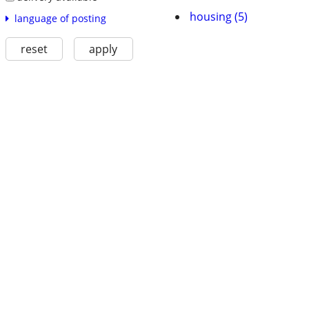
housing (5)
language of posting
reset
apply