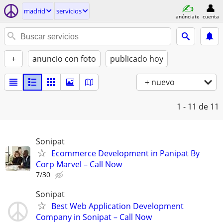
madrid
servicios
anúnciate
cuenta
+
anuncio con foto
publicado hoy
+ nuevo
1 - 11
de 11
Sonipat
Ecommerce Development in Panipat By
Corp Marvel – Call Now
7/30
Sonipat
Best Web Application Development
Company in Sonipat – Call Now