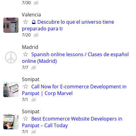
7/30
Valencia
🔮 Descubre lo que el universo tiene
preparado para ti
7/20
Madrid
Spanish online lessons / Clases de español
online (Madrid)
7/7
Sonipat
Call Now for E-commerce Development in
Panipat | Corp Marvel
7/1
Sonipat
Best Ecommerce Website Developers in
Panipat – Call Today
7/1