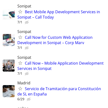
Sonipat
Best Mobile App Development Services in
Sonipat – Call Today
7/1
Sonipat
Call Now for Custom Web Application
Development in Sonipat – Corp Marv
7/1
Sonipat
Call Now – Mobile Application Development
Services in Sonipat
7/1
Madrid
Servicio de Tramitación para Constitución
de SL en España
6/29