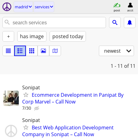
madrid
services
post
acct
+
has image
posted today
newest
1 - 11
of 11
Sonipat
Ecommerce Development in Panipat By
Corp Marvel – Call Now
7/30
Sonipat
Best Web Application Development
Company in Sonipat – Call Now