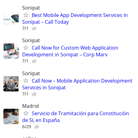
Sonipat
Best Mobile App Development Services in
Sonipat – Call Today
7/1
Sonipat
Call Now for Custom Web Application
Development in Sonipat – Corp Marv
7/1
Sonipat
Call Now – Mobile Application Development
Services in Sonipat
7/1
Madrid
Servicio de Tramitación para Constitución
de SL en España
6/29