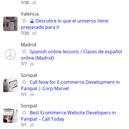
7/30
Valencia
🔮 Descubre lo que el universo tiene
preparado para ti
7/20
Madrid
Spanish online lessons / Clases de español
online (Madrid)
7/7
Sonipat
Call Now for E-commerce Development in
Panipat | Corp Marvel
7/1
Sonipat
Best Ecommerce Website Developers in
Panipat – Call Today
7/1