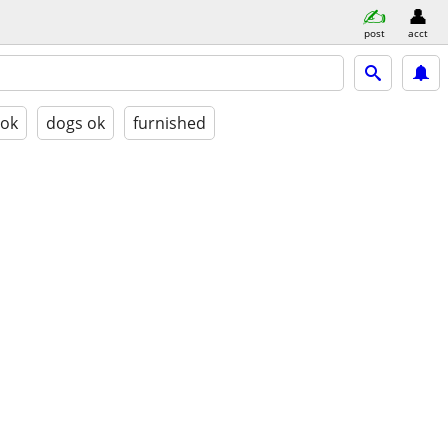
post
acct
 ok
dogs ok
furnished