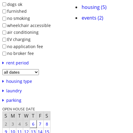
dogs ok
housing (5)
furnished
events (2)
no smoking
wheelchair accessible
air conditioning
EV charging
no application fee
no broker fee
rent period
housing type
laundry
parking
OPEN HOUSE DATE
S
M
T
W
T
F
S
2
3
4
5
6
7
8
9
10
11
12
13
14
15