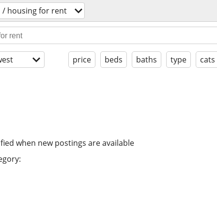
/ housing for rent
est
price
beds
baths
type
cats
ified when new postings are available
egory: