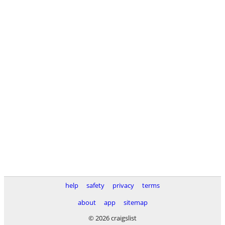
help
safety
privacy
terms
about
app
sitemap
© 2026 craigslist