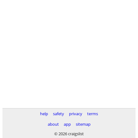
help
safety
privacy
terms
about
app
sitemap
© 2026 craigslist