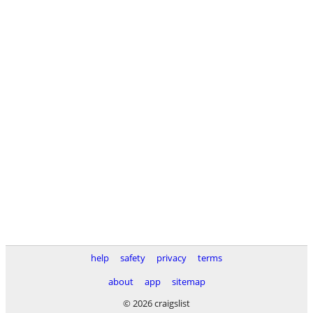
help
safety
privacy
terms
about
app
sitemap
© 2026 craigslist