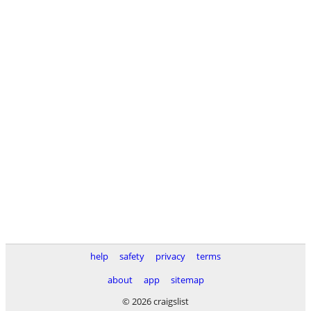
help
safety
privacy
terms
about
app
sitemap
© 2026 craigslist