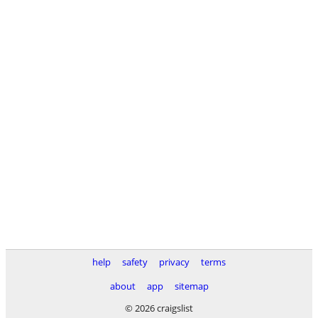
help
safety
privacy
terms
about
app
sitemap
© 2026 craigslist