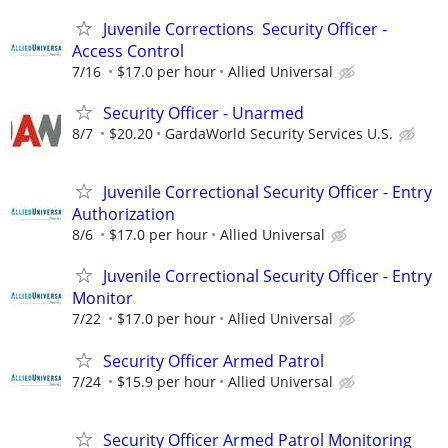
Juvenile Corrections Security Officer -
Access Control
7/16
$17.0 per hour
Allied Universal
Security Officer - Unarmed
8/7
$20.20
GardaWorld Security Services U.S.
Juvenile Correctional Security Officer - Entry
Authorization
8/6
$17.0 per hour
Allied Universal
Juvenile Correctional Security Officer - Entry
Monitor
7/22
$17.0 per hour
Allied Universal
Security Officer Armed Patrol
7/24
$15.9 per hour
Allied Universal
Security Officer Armed Patrol Monitoring