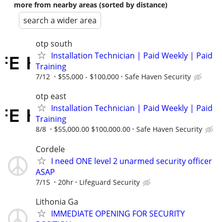
more from nearby areas (sorted by distance)
search a wider area
otp south
Installation Technician | Paid Weekly | Paid
Training
7/12
$55,000 - $100,000
Safe Haven Security
otp east
Installation Technician | Paid Weekly | Paid
Training
8/8
$55,000.00 $100,000.00
Safe Haven Security
Cordele
I need ONE level 2 unarmed security officer
ASAP
7/15
20hr
Lifeguard Security
Lithonia Ga
IMMEDIATE OPENING FOR SECURITY