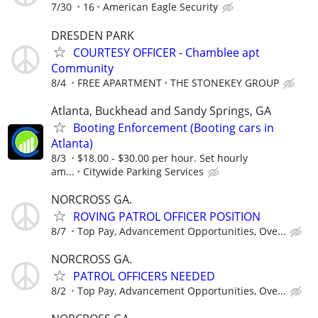
7/30
16
American Eagle Security
DRESDEN PARK
COURTESY OFFICER - Chamblee apt
Community
8/4
FREE APARTMENT
THE STONEKEY GROUP
Atlanta, Buckhead and Sandy Springs, GA
Booting Enforcement (Booting cars in
Atlanta)
8/3
$18.00 - $30.00 per hour. Set hourly
am...
Citywide Parking Services
NORCROSS GA.
ROVING PATROL OFFICER POSITION
8/7
Top Pay, Advancement Opportunities, Ove...
NORCROSS GA.
PATROL OFFICERS NEEDED
8/2
Top Pay, Advancement Opportunities, Ove...