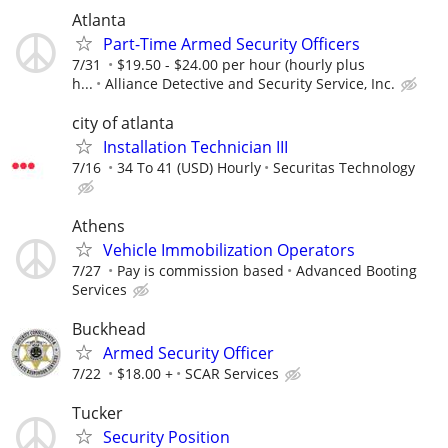
Atlanta
Part-Time Armed Security Officers
7/31
$19.50 - $24.00 per hour (hourly plus
h...
Alliance Detective and Security Service, Inc.
city of atlanta
Installation Technician III
7/16
34 To 41 (USD) Hourly
Securitas Technology
Athens
Vehicle Immobilization Operators
7/27
Pay is commission based
Advanced Booting
Services
Buckhead
Armed Security Officer
7/22
$18.00 +
SCAR Services
Tucker
Security Position