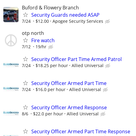
Buford & Flowery Branch
Security Guards needed ASAP
7/24
$12.00
Apogee Security Services
otp north
Fire watch
7/12
19/hr
Security Officer Part Time Armed Patrol
7/24
$18.25 per hour
Allied Universal
Security Officer Armed Part Time
7/24
$16.0 per hour
Allied Universal
Security Officer Armed Response
8/6
$22.0 per hour
Allied Universal
Security Officer Armed Part Time Response