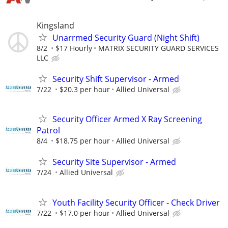
Kingsland
Unarrmed Security Guard (Night Shift)
8/2
$17 Hourly
MATRIX SECURITY GUARD SERVICES
LLC
Security Shift Supervisor - Armed
7/22
$20.3 per hour
Allied Universal
Security Officer Armed X Ray Screening
Patrol
8/4
$18.75 per hour
Allied Universal
Security Site Supervisor - Armed
7/24
Allied Universal
Youth Facility Security Officer - Check Driver
7/22
$17.0 per hour
Allied Universal