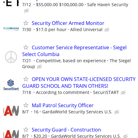
7/12
$55,000.00 $100,000.00
Safe Haven Security
Security Officer Armed Monitor
7/30
$17.0 per hour
Allied Universal
Customer Service Representative - Siegel
Select Columbia
7/21
Competitive, based on experience
The Siegel
Group
OPEN YOUR OWN STATE-LICENSED SECURITY
GUARD SCHOOL AND TRAIN OTHERS!
7/18
According to commitment
SecuriSTART
Mall Patrol Security Officer
8/7
16
GardaWorld Security Services U.S.
Security Guard - Construction
8/7
$20.20
GardaWorld Security Services U.S.