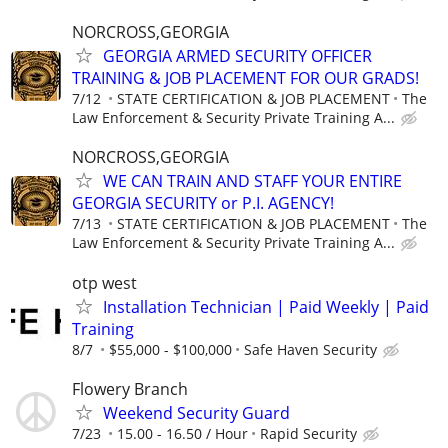
NORCROSS,GEORGIA
GEORGIA ARMED SECURITY OFFICER
TRAINING & JOB PLACEMENT FOR OUR GRADS!
7/12
STATE CERTIFICATION & JOB PLACEMENT
The
Law Enforcement & Security Private Training A...
NORCROSS,GEORGIA
WE CAN TRAIN AND STAFF YOUR ENTIRE
GEORGIA SECURITY or P.I. AGENCY!
7/13
STATE CERTIFICATION & JOB PLACEMENT
The
Law Enforcement & Security Private Training A...
otp west
Installation Technician | Paid Weekly | Paid
Training
8/7
$55,000 - $100,000
Safe Haven Security
Flowery Branch
Weekend Security Guard
7/23
15.00 - 16.50 / Hour
Rapid Security