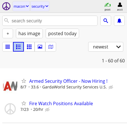
macon
security
post
acct
+
has image
posted today
newest
1 - 60
of 60
Armed Security Officer - Now Hiring !
8/7
33.6
GardaWorld Security Services U.S.
Fire Watch Positions Available
7/23
20/hr