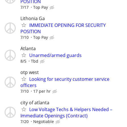
POSITION
7/17
Top Pay
Lithonia Ga
IMMEDIATE OPENING FOR SECURITY
POSITION
7/10
Top Pay
Atlanta
Unarmed/armed guards
8/5
Tbd
otp west
Looking for security customer service
officers
7/10
17 per hr
city of atlanta
Low Voltage Techs & Helpers Needed –
Immediate Openings (Contract)
7/20
Negotiable