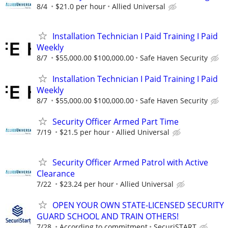
8/4
$21.0 per hour
Allied Universal
Installation Technician I Paid Training I Paid
Weekly
8/7
$55,000.00 $100,000.00
Safe Haven Security
Installation Technician I Paid Training I Paid
Weekly
8/7
$55,000.00 $100,000.00
Safe Haven Security
Security Officer Armed Part Time
7/19
$21.5 per hour
Allied Universal
Security Officer Armed Patrol with Active
Clearance
7/22
$23.24 per hour
Allied Universal
OPEN YOUR OWN STATE-LICENSED SECURITY
GUARD SCHOOL AND TRAIN OTHERS!
7/28
According to commitment
SecuriSTART