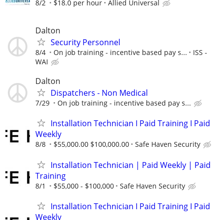
8/2
$18.0 per hour
Allied Universal
Dalton
Security Personnel
8/4
On job training - incentive based pay s...
ISS -
WAI
Dalton
Dispatchers - Non Medical
7/29
On job training - incentive based pay s...
Installation Technician I Paid Training I Paid
Weekly
8/8
$55,000.00 $100,000.00
Safe Haven Security
Installation Technician | Paid Weekly | Paid
Training
8/1
$55,000 - $100,000
Safe Haven Security
Installation Technician I Paid Training I Paid
Weekly