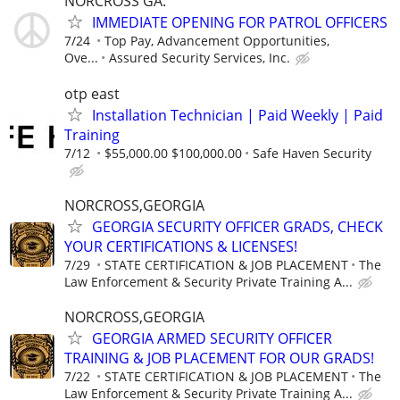
NORCROSS GA.
IMMEDIATE OPENING FOR PATROL OFFICERS
7/24
Top Pay, Advancement Opportunities,
Ove...
Assured Security Services, Inc.
otp east
Installation Technician | Paid Weekly | Paid
Training
7/12
$55,000.00 $100,000.00
Safe Haven Security
NORCROSS,GEORGIA
GEORGIA SECURITY OFFICER GRADS, CHECK
YOUR CERTIFICATIONS & LICENSES!
7/29
STATE CERTIFICATION & JOB PLACEMENT
The
Law Enforcement & Security Private Training A...
NORCROSS,GEORGIA
GEORGIA ARMED SECURITY OFFICER
TRAINING & JOB PLACEMENT FOR OUR GRADS!
7/22
STATE CERTIFICATION & JOB PLACEMENT
The
Law Enforcement & Security Private Training A...