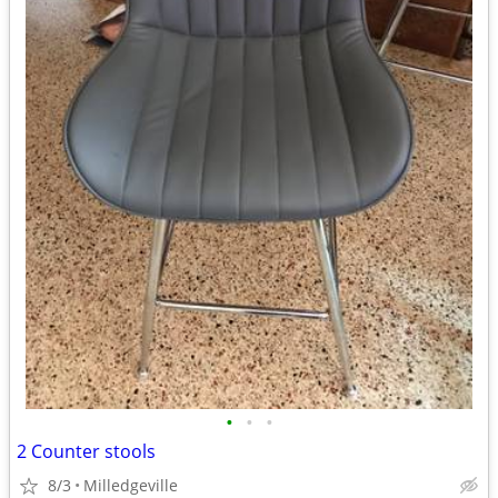
•
•
•
2 Counter stools
8/3
Milledgeville