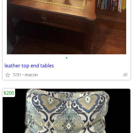
•
leather top end tables
7/31
macon
$200