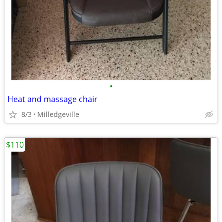
•
Heat and massage chair
8/3
Milledgeville
$110