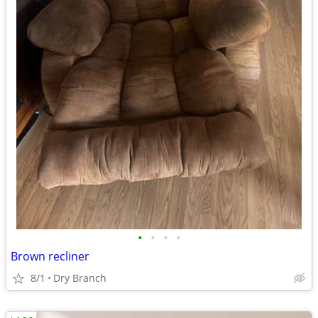
•
•
•
•
Brown recliner
8/1
Dry Branch