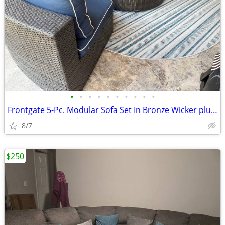
•
•
•
•
•
•
•
•
•
•
Frontgate 5-Pc. Modular Sofa Set In Bronze Wicker plus Ottoman
8/7
$250