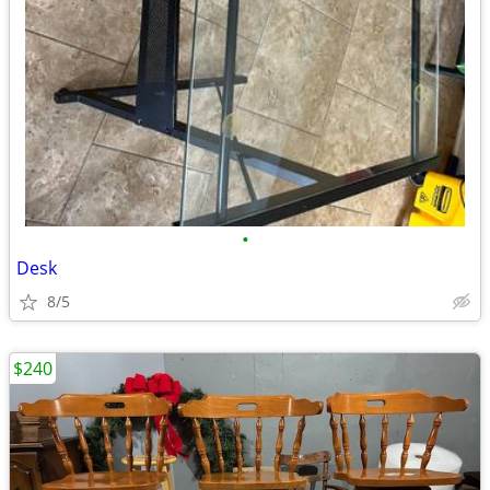
•
Desk
8/5
$240