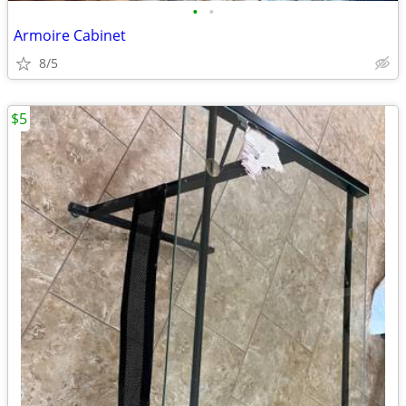
•
•
Armoire Cabinet
8/5
$5