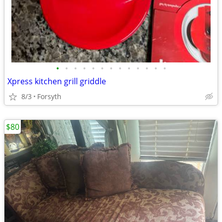
•
•
•
•
•
•
•
•
•
•
•
•
•
Xpress kitchen grill griddle
8/3
Forsyth
$80