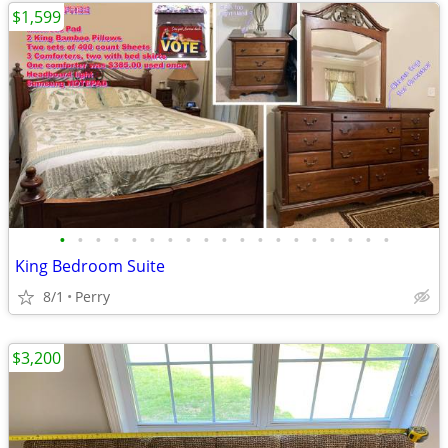
$1,599
•
•
•
•
•
•
•
•
•
•
•
•
•
•
•
•
•
•
•
King Bedroom Suite
8/1
Perry
$3,200