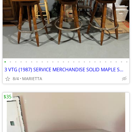
•
•
•
•
•
•
•
•
•
•
•
•
•
•
•
•
•
•
•
•
•
•
•
•
3 VTG (1987) SERVICE MERCHANDISE SOLID MAPLE SWIVEL BAR STOOLS
8/4
MARIETTA
$35