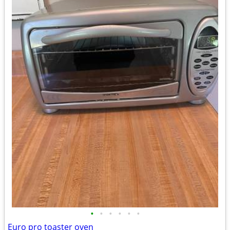
•
•
•
•
•
•
Euro pro toaster oven