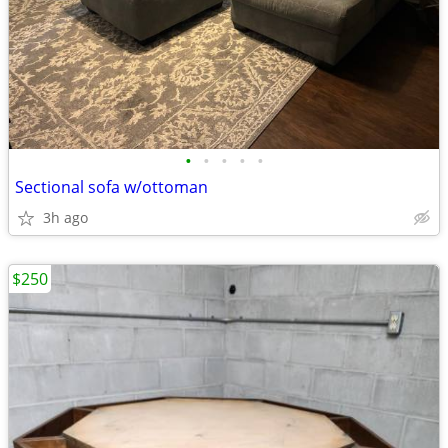
•
•
•
•
•
Sectional sofa w/ottoman
3h ago
$250