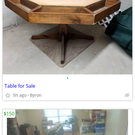
•
Table for Sale
5h ago
Byron
$150