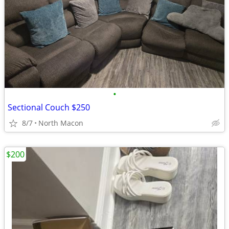
•
Sectional Couch $250
8/7
North Macon
$200