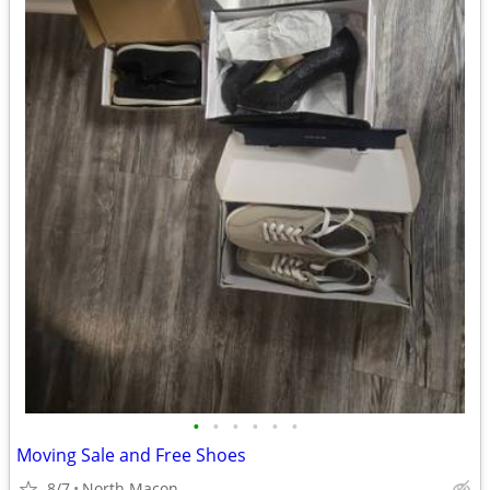
•
•
•
•
•
•
Moving Sale and Free Shoes
8/7
North Macon