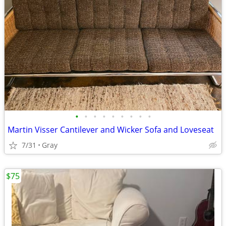
•
•
•
•
•
•
•
•
•
Martin Visser Cantilever and Wicker Sofa and Loveseat
7/31
Gray
$75