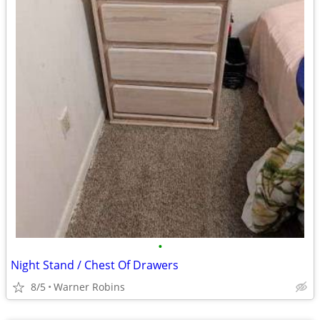
•
Night Stand / Chest Of Drawers
8/5
Warner Robins