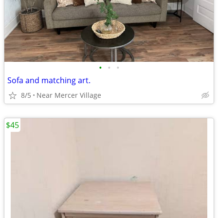
•
•
•
Sofa and matching art.
8/5
Near Mercer Village
$45