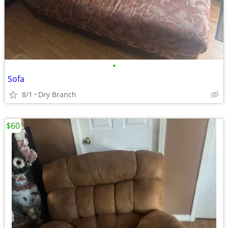
•
Sofa
8/1
Dry Branch
$60