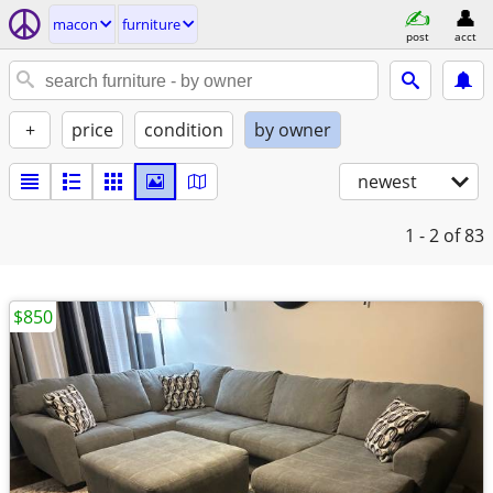
macon
furniture
post
acct
+
price
condition
by owner
newest
1 - 2
of 83
$850