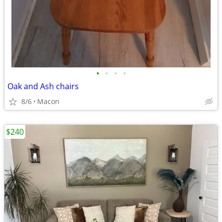
•
•
•
•
Oak and Ash chairs
8/6
Macon
$240