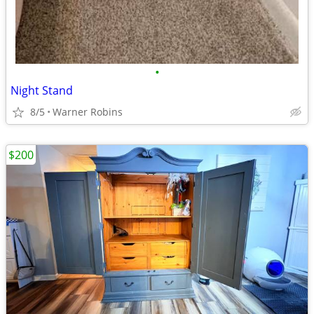
•
Night Stand
8/5
Warner Robins
$200