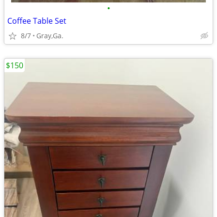
•
Coffee Table Set
8/7
Gray,Ga.
$150