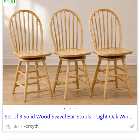
$100
•
•
•
Set of 3 Solid Wood Swivel Bar Stools – Light Oak Windsor Style
8/1
Forsyth