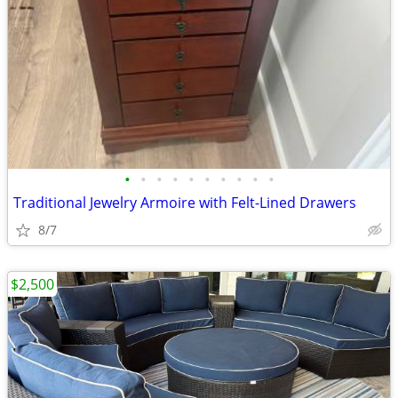
•
•
•
•
•
•
•
•
•
•
Traditional Jewelry Armoire with Felt-Lined Drawers
8/7
$2,500