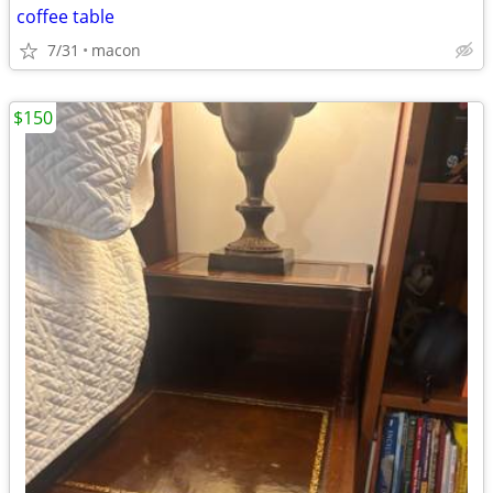
coffee table
7/31
macon
$150