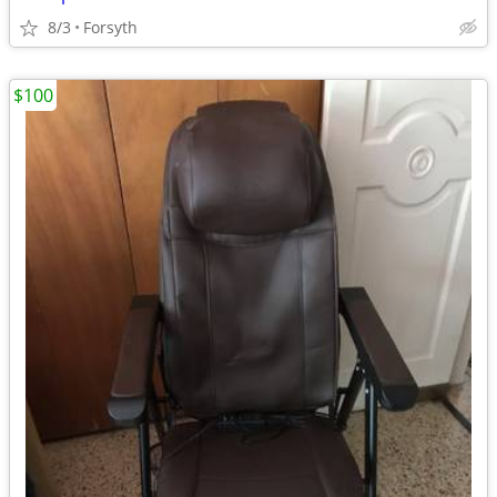
8/3
Forsyth
$100