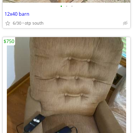
•
•
•
12x40 barn
6/30
otp south
$750