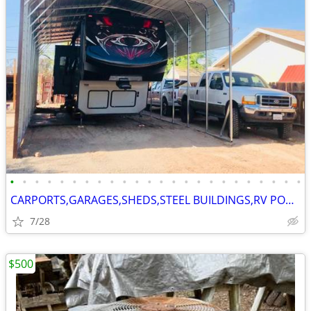
•
•
•
•
•
•
•
•
•
•
•
•
•
•
•
•
•
•
•
•
•
•
•
•
CARPORTS,GARAGES,SHEDS,STEEL BUILDINGS,RV PORTS
7/28
$500