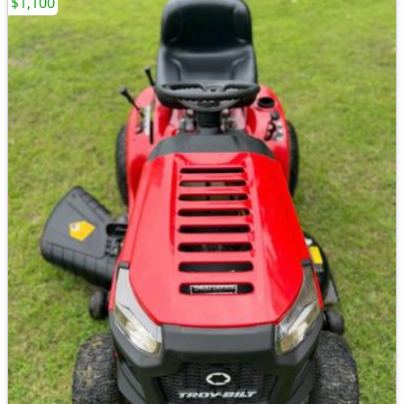
$1,100