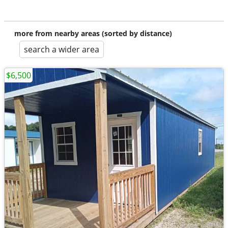
more from nearby areas (sorted by distance)
search a wider area
$6,500