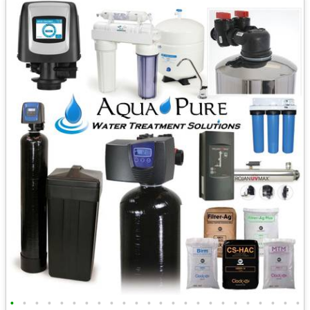
•
•
•
•
•
•
•
•
•
•
•
•
•
•
•
•
•
•
•
•
•
•
•
•