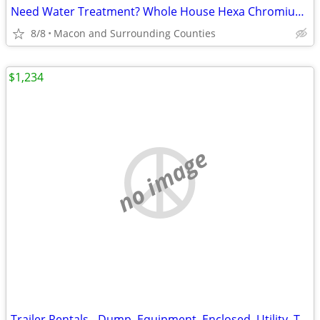
Need Water Treatment? Whole House Hexa Chromium Removal! Call Now!!
8/8
Macon and Surrounding Counties
$1,234
no image
Trailer Rentals - Dump, Equipment, Enclosed, Utility, Tri-toon