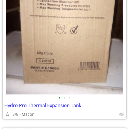
•
•
•
Hydro Pro Thermal Expansion Tank
8/8
Macon