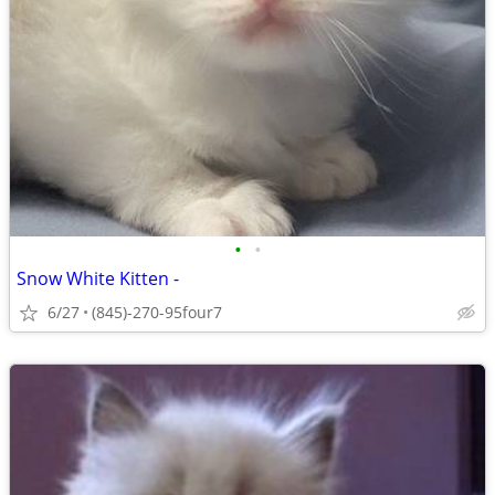
•
•
Snow White Kitten -
6/27
(845)-270-95four7