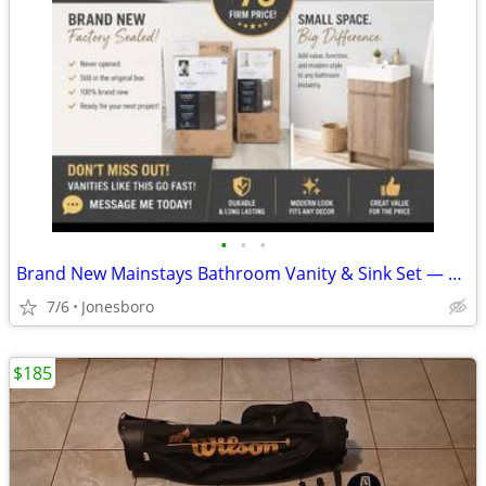
•
•
•
Brand New Mainstays Bathroom Vanity & Sink Set — $75 Firm
7/6
Jonesboro
$185