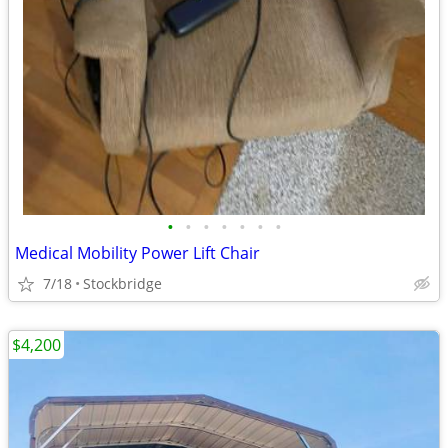
•
•
•
•
•
•
•
Medical Mobility Power Lift Chair
7/18
Stockbridge
$4,200