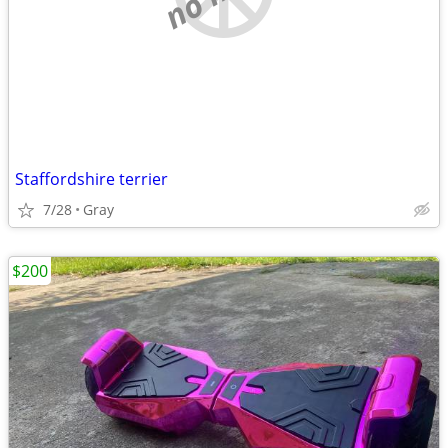
Staffordshire terrier
7/28
Gray
$200