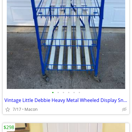
•
•
•
•
•
•
Vintage Little Debbie Heavy Metal Wheeled Display Snack Cake Tray Rack
7/17
Macon
$298