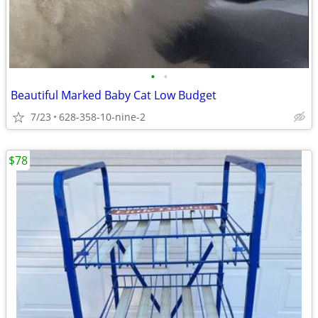
•
•
Beautiful Marked Baby Cat Low Budget
7/23
628-358-10-nine-2
$78