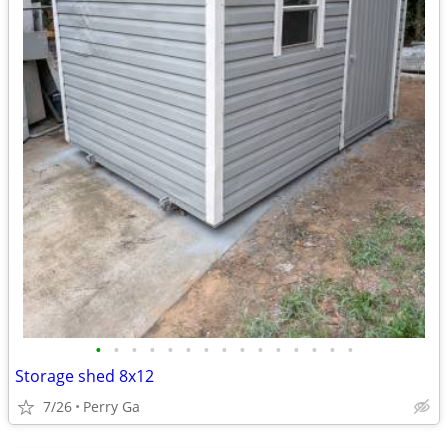
•
•
•
•
•
•
•
•
•
•
•
•
•
•
•
Storage shed 8x12
7/26
Perry Ga