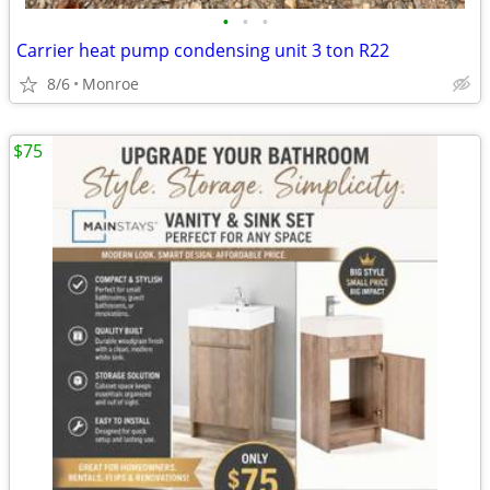
•
•
•
Carrier heat pump condensing unit 3 ton R22
8/6
Monroe
$75