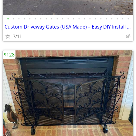
•
•
•
•
•
•
•
•
•
•
•
•
•
•
•
•
•
•
•
•
•
•
•
Custom Driveway Gates (USA Made) – Easy DIY Install + FREE Delivery
7/11
$128