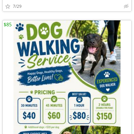
7/29
$85