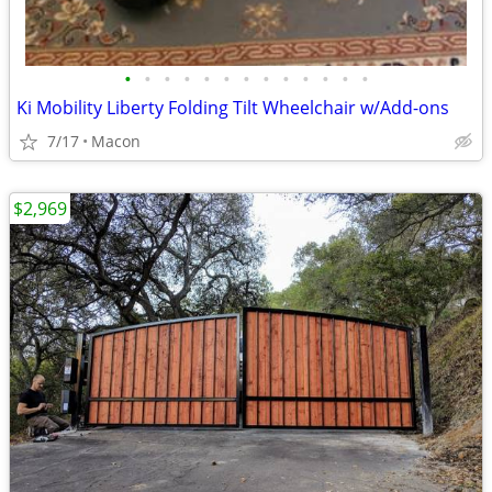
•
•
•
•
•
•
•
•
•
•
•
•
•
Ki Mobility Liberty Folding Tilt Wheelchair w/Add-ons
7/17
Macon
$2,969