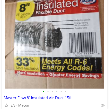
•
•
•
•
•
•
Master Flow 8' Insulated Air Duct 15ft
8/8
Macon