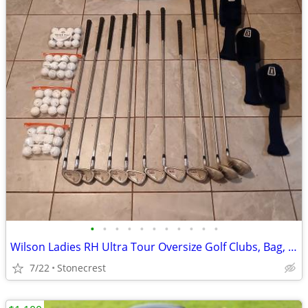
•
•
•
•
•
•
•
•
•
•
•
Wilson Ladies RH Ultra Tour Oversize Golf Clubs, Bag, Covers and 48 Ba
7/22
Stonecrest