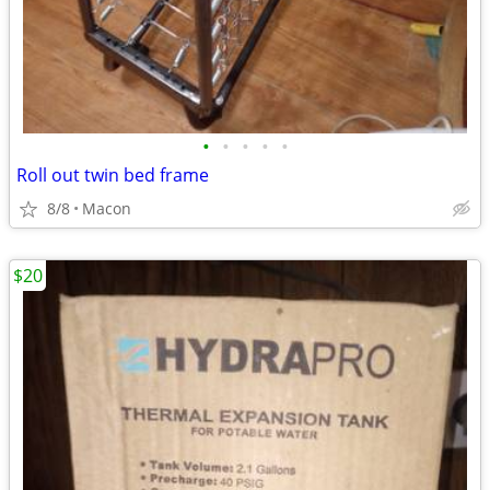
•
•
•
•
•
Roll out twin bed frame
8/8
Macon
$20