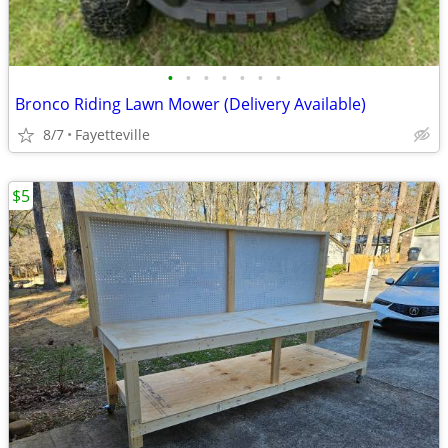
•
•
•
•
•
•
•
Bronco Riding Lawn Mower (Delivery Available)
8/7
Fayetteville
$5