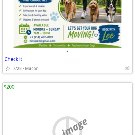
•
Check it
7/28
Macon
$200
no image