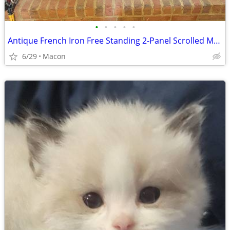
•
•
•
•
•
Antique French Iron Free Standing 2-Panel Scrolled Motif Fire Screen
6/29
Macon