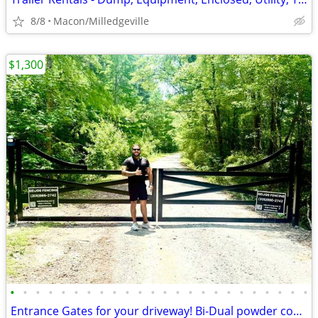
8/8
Macon/Milledgeville
$1,300
•
•
•
•
•
•
•
•
•
•
•
•
•
•
•
•
•
•
•
•
•
•
•
•
Entrance Gates for your driveway! Bi-Dual powder coated.