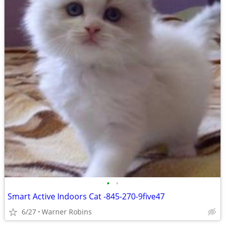
•
•
Smart Active Indoors Cat -845-270-9five47
6/27
Warner Robins