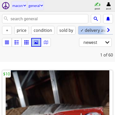
macon
general
post
acct
+
price
condition
sold by
✓ delivery availab
newest
1
of 60
$10