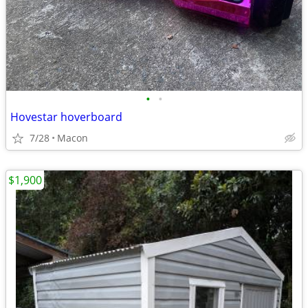
•
•
Hovestar hoverboard
7/28
Macon
$1,900