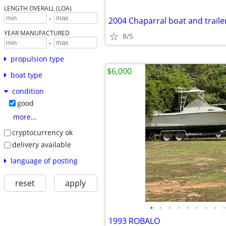
LENGTH OVERALL (LOA)
-
2004 Chaparral boat and traile
YEAR MANUFACTURED
8/5
-
propulsion type
$6,000
boat type
condition
good
more...
cryptocurrency ok
delivery available
language of posting
reset
apply
•
•
•
•
•
•
•
•
•
1993 ROBALO