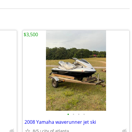
$3,500
•
•
•
•
2008 Yamaha waverunner jet ski
8/5
city of atlanta