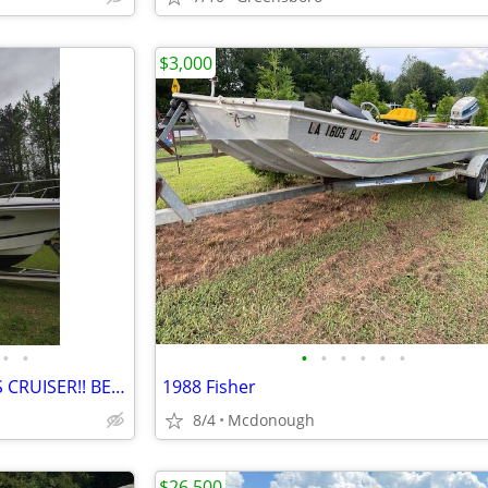
$3,000
•
•
•
•
•
•
•
•
2001 CHRIS CRAFT 308 EXPRESS CRUISER!! BEDROOM, BATHROOM SND KITCHEN!!
1988 Fisher
8/4
Mcdonough
$26,500