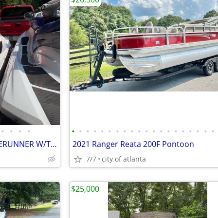
•
•
•
•
•
•
•
•
•
•
•
•
•
•
•
•
•
•
•
•
•
•
•
•
07 SEADOO GTX WAKE 06 WAVERUNNER W/TRAILER
2021 Ranger Reata 200F Pontoon
7/7
city of atlanta
$25,000