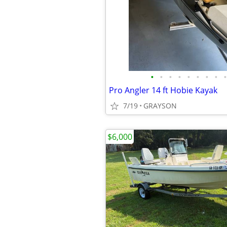
•
•
•
•
•
•
•
•
•
Pro Angler 14 ft Hobie Kayak
7/19
GRAYSON
$6,000