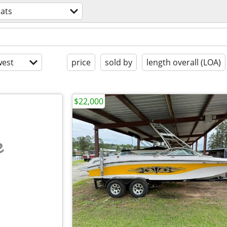
ats
est
price
sold by
length overall (LOA)
$22,000
e