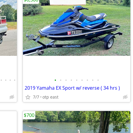
•
•
•
•
•
•
•
•
•
•
•
•
•
2019 Yamaha EX Sport w/ reverse ( 34 hrs )
7/7
otp east
$700