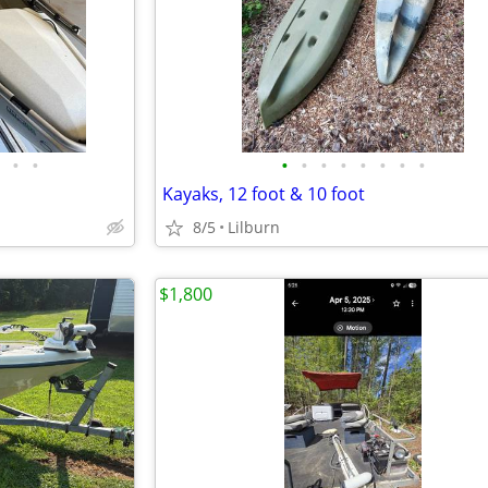
•
•
•
•
•
•
•
•
•
•
Kayaks, 12 foot & 10 foot
8/5
Lilburn
$1,800