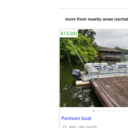
more from nearby areas (sorted
$13,000
•
•
•
•
•
•
•
Pontoon boat
8/6
otp south