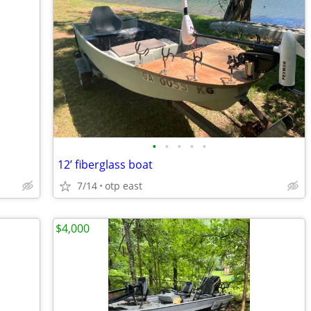
•
•
•
•
•
12’ fiberglass boat
7/14
otp east
$4,000