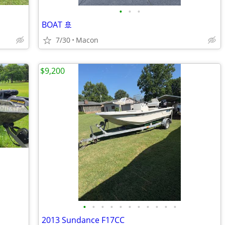
•
•
•
BOAT 🚢
7/30
Macon
$9,200
•
•
•
•
•
•
•
•
•
•
•
2013 Sundance F17CC