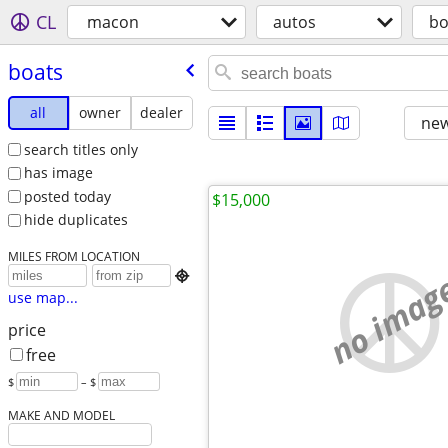
CL
macon
autos
bo
boats
all
owner
dealer
new
search titles only
has image
posted today
$15,000
hide duplicates
MILES FROM LOCATION
no imag

use map...
price
free
$
– $
MAKE AND MODEL