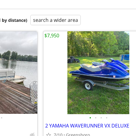
search a wider area
 by distance)
$7,950
•
•
•
•
•
2 YAMAHA WAVERUNNER VX DELUXE
7/10
Greensboro