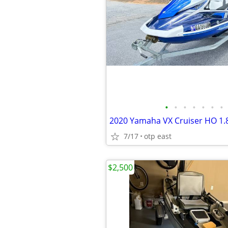
•
•
•
•
•
•
•
2020 Yamaha VX Cruiser HO 1.8
7/17
otp east
$2,500