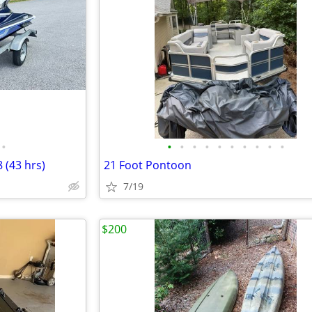
•
•
•
•
•
•
•
•
•
•
•
 (43 hrs)
21 Foot Pontoon
7/19
$200