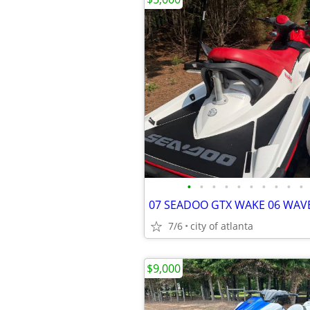
•
•
•
•
•
•
•
•
•
•
7/6
city of atlanta
$9,000