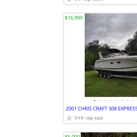
$16,999
•
•
•
•
•
•
•
•
7/19
otp east
$5,000