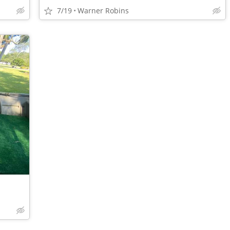
7/19
Warner Robins