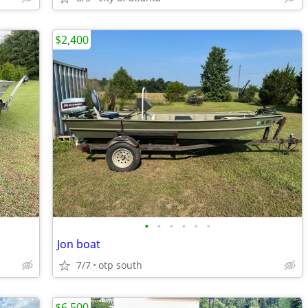
$2,400
•
•
•
•
•
•
Jon boat
7/7
otp south
$6,500