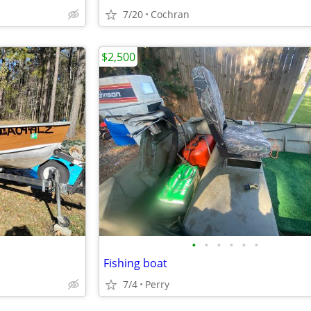
7/20
Cochran
$2,500
•
•
•
•
•
•
Fishing boat
7/4
Perry