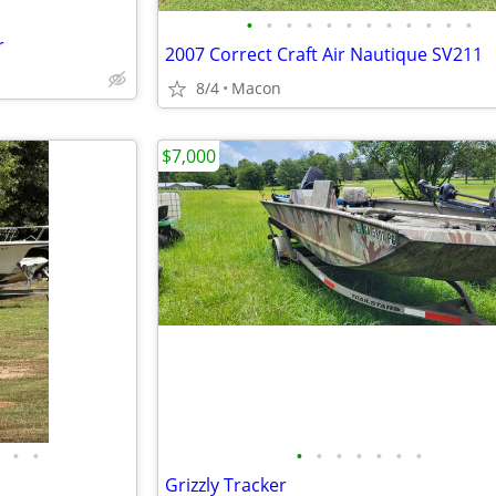
•
•
•
•
•
•
•
•
•
•
•
•
r
2007 Correct Craft Air Nautique SV211
8/4
Macon
$7,000
•
•
•
•
•
•
•
•
•
Grizzly Tracker