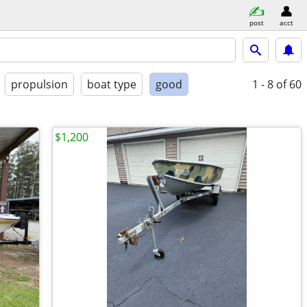
post
acct
propulsion
boat type
good
1 - 8
of 60
$1,200