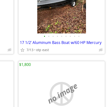
•
•
•
•
•
•
•
•
•
17 1/2’ Aluminum Bass Boat w/60 HP Mercury
7/13
otp east
$1,800
no image