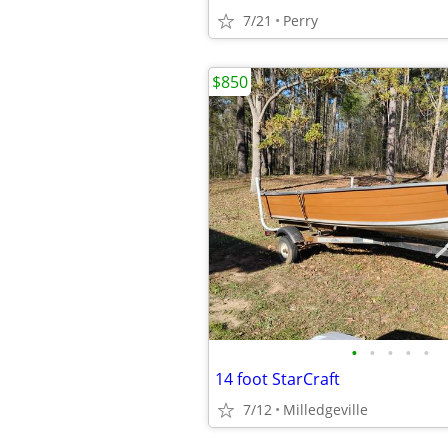
7/21
Perry
$850
•
•
•
•
•
14 foot StarCraft
7/12
Milledgeville