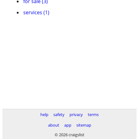
for sale (3)
services (1)
help
safety
privacy
terms
about
app
sitemap
© 2026 craigslist