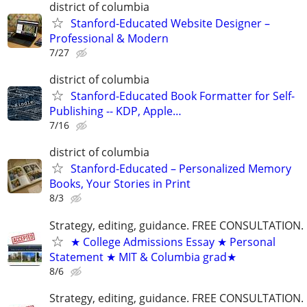
district of columbia
Stanford-Educated Website Designer –
Professional & Modern
7/27
district of columbia
Stanford-Educated Book Formatter for Self-
Publishing -- KDP, Apple…
7/16
district of columbia
Stanford-Educated – Personalized Memory
Books, Your Stories in Print
8/3
Strategy, editing, guidance. FREE CONSULTATION.
★ College Admissions Essay ★ Personal
Statement ★ MIT & Columbia grad★
8/6
Strategy, editing, guidance. FREE CONSULTATION.