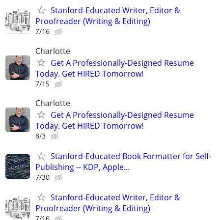
Stanford-Educated Writer, Editor &
Proofreader (Writing & Editing)
7/16
Charlotte
Get A Professionally-Designed Resume
Today. Get HIRED Tomorrow!
7/15
Charlotte
Get A Professionally-Designed Resume
Today. Get HIRED Tomorrow!
8/3
Stanford-Educated Book Formatter for Self-
Publishing -- KDP, Apple…
7/30
Stanford-Educated Writer, Editor &
Proofreader (Writing & Editing)
7/16