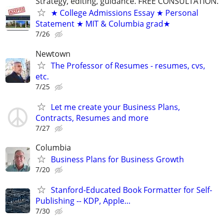
Strategy, editing, guidance. FREE CONSULTATION.
★ College Admissions Essay ★ Personal
Statement ★ MIT & Columbia grad★
7/26
Newtown
The Professor of Resumes - resumes, cvs,
etc.
7/25
Let me create your Business Plans,
Contracts, Resumes and more
7/27
Columbia
Business Plans for Business Growth
7/20
Stanford-Educated Book Formatter for Self-
Publishing -- KDP, Apple…
7/30