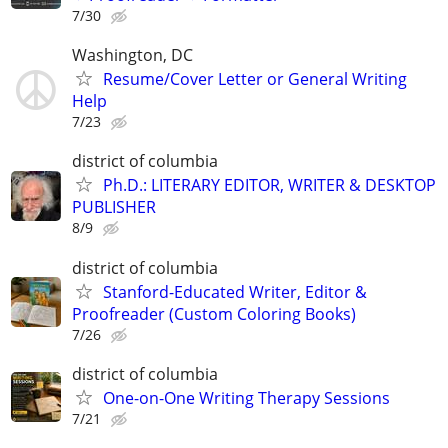
7/30
Washington, DC
Resume/Cover Letter or General Writing
Help
7/23
district of columbia
Ph.D.: LITERARY EDITOR, WRITER & DESKTOP
PUBLISHER
8/9
district of columbia
Stanford-Educated Writer, Editor &
Proofreader (Custom Coloring Books)
7/26
district of columbia
One-on-One Writing Therapy Sessions
7/21