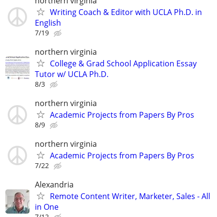
northern virginia
Writing Coach & Editor with UCLA Ph.D. in
English
7/19
northern virginia
College & Grad School Application Essay
Tutor w/ UCLA Ph.D.
8/3
northern virginia
Academic Projects from Papers By Pros
8/9
northern virginia
Academic Projects from Papers By Pros
7/22
Alexandria
Remote Content Writer, Marketer, Sales - All
in One
7/12