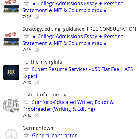
★ College Admissions Essay ★ Personal
Statement ★ MIT & Columbia grad★
7/26
Strategy, editing, guidance. FREE CONSULTATION.
★ College Admissions Essay ★ Personal
Statement ★ MIT & Columbia grad★
7/15
northern virginia
Expert Resume Services - $50 Flat Fee | ATS
Expert
7/20
district of columbia
Stanford-Educated Writer, Editor &
Proofreader (Writing & Editing)
7/30
Germantown
General contractor