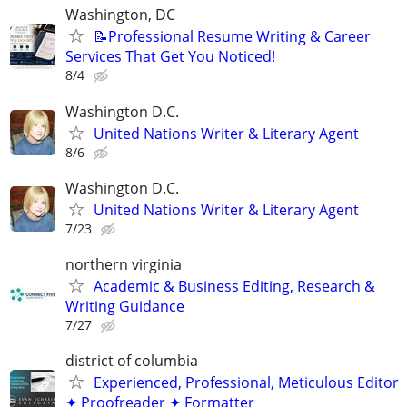
Washington, DC
📝Professional Resume Writing & Career
Services That Get You Noticed!
8/4
Washington D.C.
United Nations Writer & Literary Agent
8/6
Washington D.C.
United Nations Writer & Literary Agent
7/23
northern virginia
Academic & Business Editing, Research &
Writing Guidance
7/27
district of columbia
Experienced, Professional, Meticulous Editor
✦ Proofreader ✦ Formatter