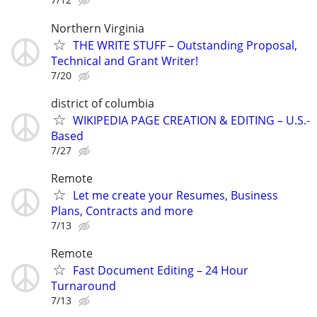
Northern Virginia
THE WRITE STUFF – Outstanding Proposal,
Technical and Grant Writer!
7/20
district of columbia
WIKIPEDIA PAGE CREATION & EDITING – U.S.-
Based
7/27
Remote
Let me create your Resumes, Business
Plans, Contracts and more
7/13
Remote
Fast Document Editing – 24 Hour
Turnaround
7/13