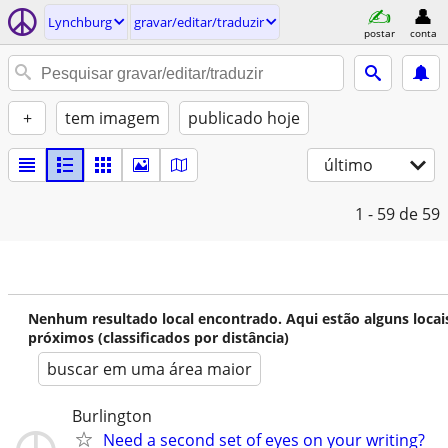
Lynchburg
gravar/editar/traduzir
postar
conta
+
tem imagem
publicado hoje
último
1 - 59
de 59
Nenhum resultado local encontrado. Aqui estão alguns locai
próximos (classificados por distância)
buscar em uma área maior
Burlington
Need a second set of eyes on your writing?