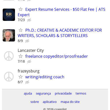
Expert Resume Services - $50 Flat Fee | ATS
Expert
7/23
Ph.D.: CREATIVE & ACADEMIC EDITOR FOR
WRITERS, SCHOLARS & STORYTELLERS
8/9
Lancaster City
freelance copyeditor/proofreader
7/18
frazeysburg
writing/editing coach
8/7
ajuda
segurança
privacidade
termos
sobre
aplicativo
mapa do site
© 2026 craigslist