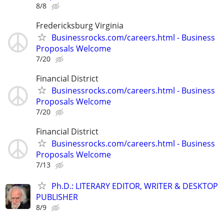
8/8
Fredericksburg Virginia
Businessrocks.com/careers.html - Business
Proposals Welcome
7/20
Financial District
Businessrocks.com/careers.html - Business
Proposals Welcome
7/20
Financial District
Businessrocks.com/careers.html - Business
Proposals Welcome
7/13
Ph.D.: LITERARY EDITOR, WRITER & DESKTOP
PUBLISHER
8/9