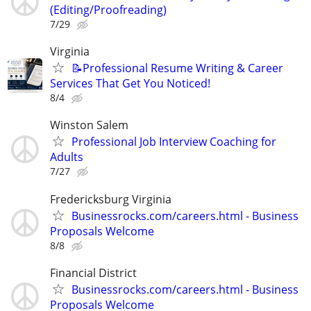
(Editing/Proofreading)
7/29
Virginia
📝Professional Resume Writing & Career
Services That Get You Noticed!
8/4
Winston Salem
Professional Job Interview Coaching for
Adults
7/27
Fredericksburg Virginia
Businessrocks.com/careers.html - Business
Proposals Welcome
8/8
Financial District
Businessrocks.com/careers.html - Business
Proposals Welcome