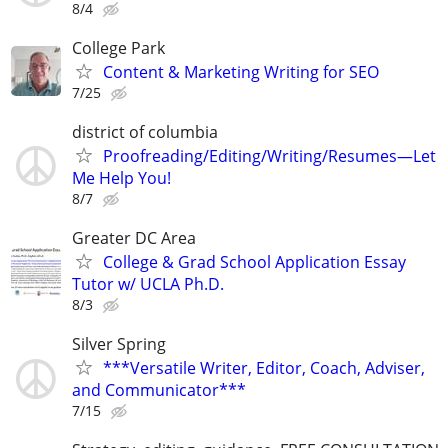
8/4
College Park
Content & Marketing Writing for SEO
7/25
district of columbia
Proofreading/Editing/Writing/Resumes—Let
Me Help You!
8/7
Greater DC Area
College & Grad School Application Essay
Tutor w/ UCLA Ph.D.
8/3
Silver Spring
***Versatile Writer, Editor, Coach, Adviser,
and Communicator***
7/15