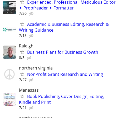
Experienced, Professional, Meticulous Editor
✦ Proofreader ✦ Formatter
7/30
Academic & Business Editing, Research &
Writing Guidance
7/15
Raleigh
Business Plans for Business Growth
8/3
northern virginia
NonProfit Grant Research and Writing
7/27
Manassas
Book Publishing, Cover Design, Editing,
Kindle and Print
7/21