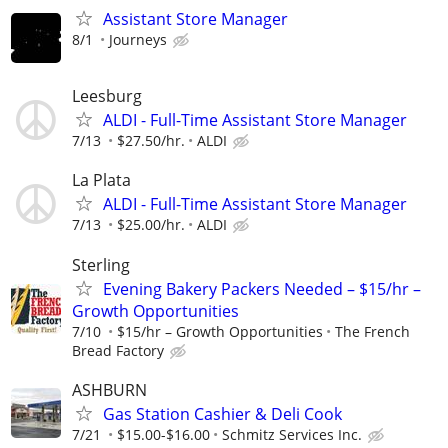
Assistant Store Manager
8/1
Journeys
Leesburg
ALDI - Full-Time Assistant Store Manager
7/13
$27.50/hr.
ALDI
La Plata
ALDI - Full-Time Assistant Store Manager
7/13
$25.00/hr.
ALDI
Sterling
Evening Bakery Packers Needed – $15/hr –
Growth Opportunities
7/10
$15/hr – Growth Opportunities
The French
Bread Factory
ASHBURN
Gas Station Cashier & Deli Cook
7/21
$15.00-$16.00
Schmitz Services Inc.