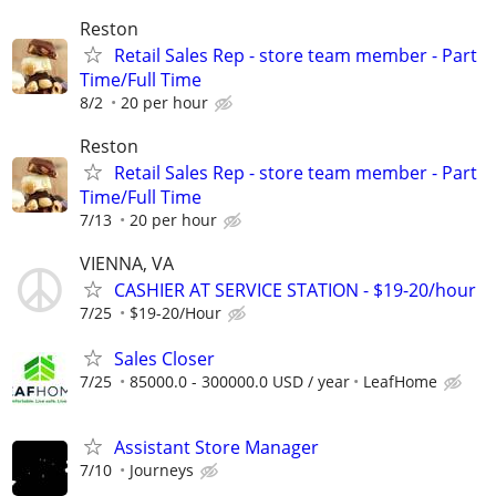
Reston
Retail Sales Rep - store team member - Part
Time/Full Time
8/2
20 per hour
Reston
Retail Sales Rep - store team member - Part
Time/Full Time
7/13
20 per hour
VIENNA, VA
CASHIER AT SERVICE STATION - $19-20/hour
7/25
$19-20/Hour
Sales Closer
7/25
85000.0 - 300000.0 USD / year
LeafHome
Assistant Store Manager
7/10
Journeys