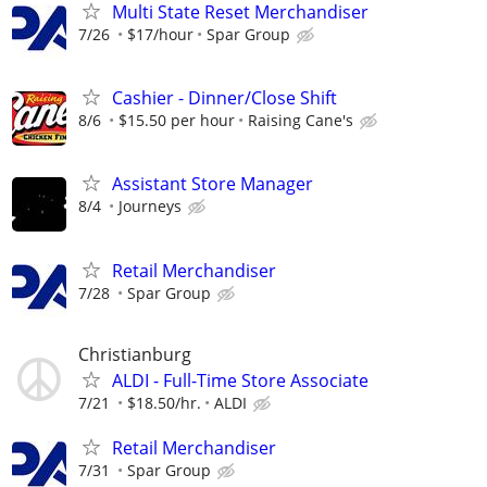
Multi State Reset Merchandiser
7/26
$17/hour
Spar Group
Cashier - Dinner/Close Shift
8/6
$15.50 per hour
Raising Cane's
Assistant Store Manager
8/4
Journeys
Retail Merchandiser
7/28
Spar Group
Christianburg
ALDI - Full-Time Store Associate
7/21
$18.50/hr.
ALDI
Retail Merchandiser
7/31
Spar Group