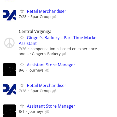
Retail Merchandiser
7/28
Spar Group
Central Virginiga
Ginger's Barkery – Part-Time Market
Assistant
7/26
compensation is based on experience
and...
Ginger's Barkery
Assistant Store Manager
8/6
Journeys
Retail Merchandiser
7/28
Spar Group
Assistant Store Manager
8/1
Journeys