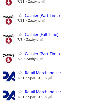
7/31
Zaxby's
Cashier (Part-Time)
7/31
Zaxby's
Cashier (Full-Time)
7/8
Zaxby's
Cashier (Part-Time)
7/8
Zaxby's
Retail Merchandiser
7/31
Spar Group
Retail Merchandiser
7/31
Spar Group