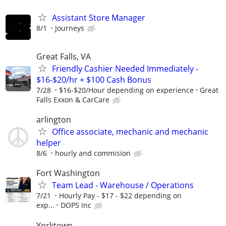
Assistant Store Manager
8/1
Journeys
Great Falls, VA
Friendly Cashier Needed Immediately -
$16-$20/hr + $100 Cash Bonus
7/28
$16-$20/Hour depending on experience
Great
Falls Exxon & CarCare
arlington
Office associate, mechanic and mechanic
helper
8/6
hourly and commision
Fort Washington
Team Lead - Warehouse / Operations
7/21
Hourly Pay - $17 - $22 depending on
exp...
DOPS Inc
Yorktown