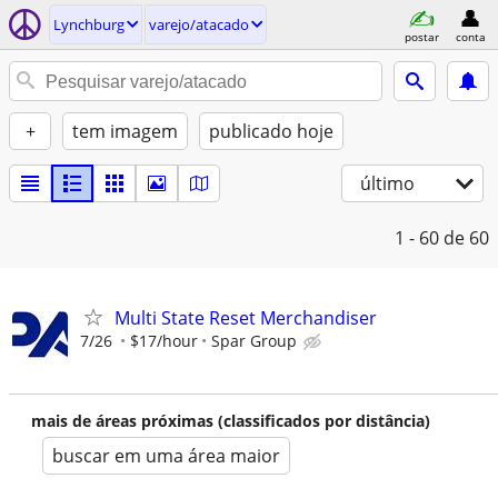
Lynchburg
varejo/atacado
postar
conta
+
tem imagem
publicado hoje
último
1 - 60
de 60
Multi State Reset Merchandiser
7/26
$17/hour
Spar Group
mais de áreas próximas (classificados por distância)
buscar em uma área maior