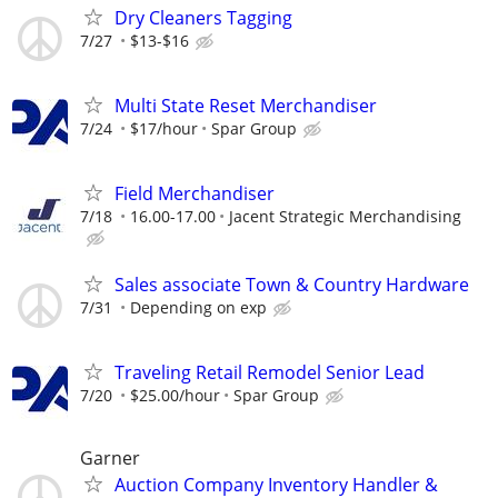
Dry Cleaners Tagging
7/27
$13-$16
Multi State Reset Merchandiser
7/24
$17/hour
Spar Group
Field Merchandiser
7/18
16.00-17.00
Jacent Strategic Merchandising
Sales associate Town & Country Hardware
7/31
Depending on exp
Traveling Retail Remodel Senior Lead
7/20
$25.00/hour
Spar Group
Garner
Auction Company Inventory Handler &