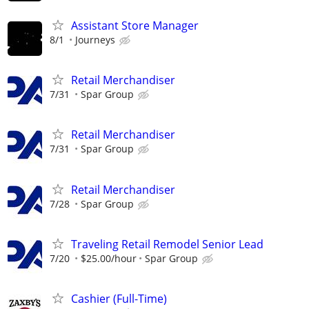
Assistant Store Manager
8/1
Journeys
Retail Merchandiser
7/31
Spar Group
Retail Merchandiser
7/31
Spar Group
Retail Merchandiser
7/28
Spar Group
Traveling Retail Remodel Senior Lead
7/20
$25.00/hour
Spar Group
Cashier (Full-Time)