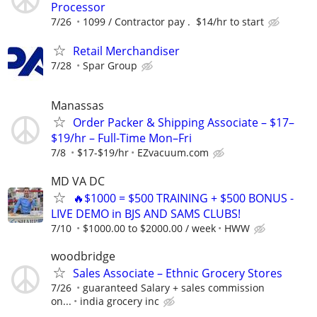
Processor
7/26
1099 / Contractor pay . $14/hr to start
Retail Merchandiser
7/28
Spar Group
Manassas
Order Packer & Shipping Associate – $17–
$19/hr – Full-Time Mon–Fri
7/8
$17-$19/hr
EZvacuum.com
MD VA DC
🔥$1000 = $500 TRAINING + $500 BONUS -
LIVE DEMO in BJS AND SAMS CLUBS!
7/10
$1000.00 to $2000.00 / week
HWW
woodbridge
Sales Associate – Ethnic Grocery Stores
7/26
guaranteed Salary + sales commission
on...
india grocery inc