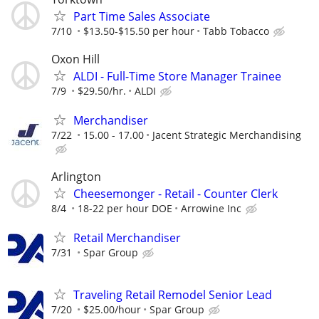
Part Time Sales Associate
7/10
$13.50-$15.50 per hour
Tabb Tobacco
Oxon Hill
ALDI - Full-Time Store Manager Trainee
7/9
$29.50/hr.
ALDI
Merchandiser
7/22
15.00 - 17.00
Jacent Strategic Merchandising
Arlington
Cheesemonger - Retail - Counter Clerk
8/4
18-22 per hour DOE
Arrowine Inc
Retail Merchandiser
7/31
Spar Group
Traveling Retail Remodel Senior Lead
7/20
$25.00/hour
Spar Group