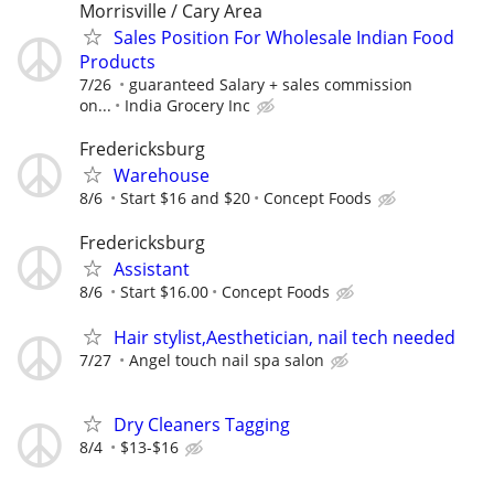
Morrisville / Cary Area
Sales Position For Wholesale Indian Food
Products
7/26
guaranteed Salary + sales commission
on...
India Grocery Inc
Fredericksburg
Warehouse
8/6
Start $16 and $20
Concept Foods
Fredericksburg
Assistant
8/6
Start $16.00
Concept Foods
Hair stylist,Aesthetician, nail tech needed
7/27
Angel touch nail spa salon
Dry Cleaners Tagging
8/4
$13-$16