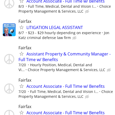
Account Associate - Full Time w/ Benefits
8/3
Full Time, Medical, Dental and Vision I...
Choice
Property Management & Services, LLC
Fairfax
LITIGATION LEGAL ASSISTANT
8/7
$23 - $29 hourly depending on experience
Jon
Katz criminal defense law firm
Fairfax
Assistant Property & Community Manager -
Full Time w/ Benefits
7/20
Hourly Position, Medical, Dental and
Vi...
Choice Property Management & Services, LLC
Fairfax
Account Associate - Full Time w/ Benefits
7/20
Full Time, Medical, Dental and Vision I...
Choice
Property Management & Services, LLC
Fairfax
Account Associate - Full Time w/ Benefits