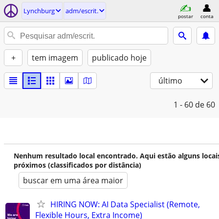
Lynchburg
adm/escrit.
postar
conta
+
tem imagem
publicado hoje
último
1 - 60
de 60
Nenhum resultado local encontrado. Aqui estão alguns locai
próximos (classificados por distância)
buscar em uma área maior
HIRING NOW: AI Data Specialist (Remote,
Flexible Hours, Extra Income)