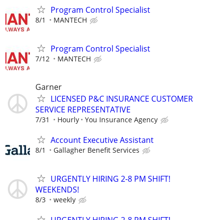
Program Control Specialist
8/1
MANTECH
Program Control Specialist
7/12
MANTECH
Garner
LICENSED P&C INSURANCE CUSTOMER
SERVICE REPRESENTATIVE
7/31
Hourly
You Insurance Agency
Account Executive Assistant
8/1
Gallagher Benefit Services
URGENTLY HIRING 2-8 PM SHIFT!
WEEKENDS!
8/3
weekly