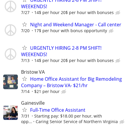
URGENTLY HIRING 2-8 PM SHIFT!
WEEKENDS!
7/27
14$ per hour 20$ per hour with bonuses
Night and Weekend Manager - Call center
7/20
17$ per hour with bonus opportunity
URGENTLY HIRING 2-8 PM SHIFT!
WEEKENDS!
7/13
14$ per hour 20$ per hour with bonuses
Bristow VA
Home Office Assistant for Big Remodeling
Company – Bristow VA- $21/hr
7/14
$21 per hour
Gainesville
Full-Time Office Assistant
7/31
Starting pay: $18.00 per hour, with
opp...
Caring Senior Service of Northern Virginia