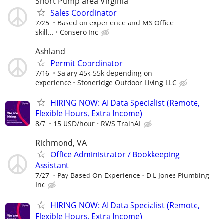
Short Pump area Virginia
Sales Coordinator
7/25
Based on experience and MS Office
skill...
Consero Inc
Ashland
Permit Coordinator
7/16
Salary 45k-55k depending on
experience
Stoneridge Outdoor Living LLC
HIRING NOW: AI Data Specialist (Remote,
Flexible Hours, Extra Income)
8/7
15 USD/hour
RWS TrainAI
Richmond, VA
Office Administrator / Bookkeeping
Assistant
7/27
Pay Based On Experience
D L Jones Plumbing
Inc
HIRING NOW: AI Data Specialist (Remote,
Flexible Hours, Extra Income)