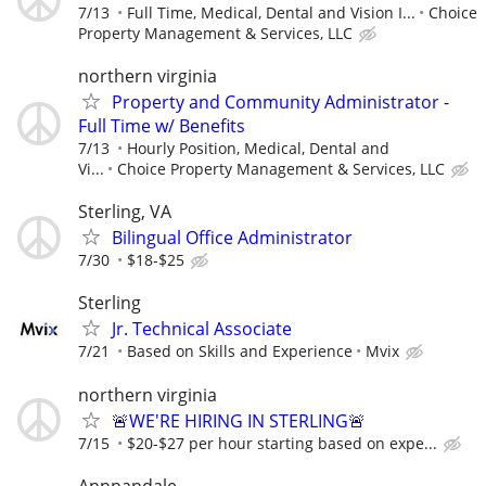
7/13
Full Time, Medical, Dental and Vision I...
Choice
Property Management & Services, LLC
northern virginia
Property and Community Administrator -
Full Time w/ Benefits
7/13
Hourly Position, Medical, Dental and
Vi...
Choice Property Management & Services, LLC
Sterling, VA
Bilingual Office Administrator
7/30
$18-$25
Sterling
Jr. Technical Associate
7/21
Based on Skills and Experience
Mvix
northern virginia
🚨WE'RE HIRING IN STERLING🚨
7/15
$20-$27 per hour starting based on expe...
Annnandale