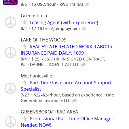
8/6
15 USD/hour
RWS TrainAI
Greensboro
Leasing Agent (with experience)
8/2
17-18 hr
AJ employment
LAKE OF THE WOODS
REAL ESTATE RELATED WORK, LABOR +
INSURANCE PAID DAILY, 1099
8/4
$ 25. - 35. / HR. IN SIGNED CONTRACT,
P...
DARNELL DOES IT ALL LLC
Mechanicsville
Part-Time Insurance Account Support
Specialist
7/27
$22–$24/hour, based on experience
One
Generation Insurance LLC
GREENSBORO/TRIAD AREA
Professional Part-Time Office Manager
Needed NOW!