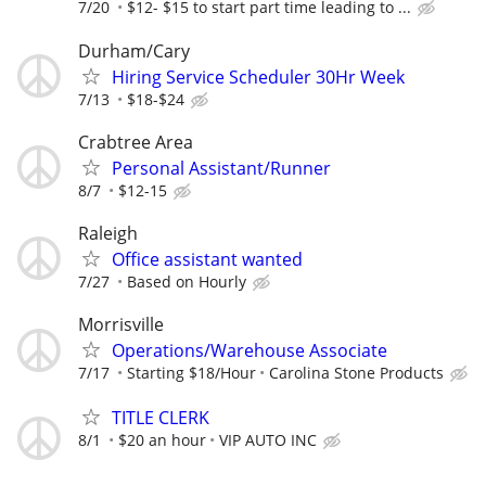
7/20
$12- $15 to start part time leading to ...
Durham/Cary
Hiring Service Scheduler 30Hr Week
7/13
$18-$24
Crabtree Area
Personal Assistant/Runner
8/7
$12-15
Raleigh
Office assistant wanted
7/27
Based on Hourly
Morrisville
Operations/Warehouse Associate
7/17
Starting $18/Hour
Carolina Stone Products
TITLE CLERK
8/1
$20 an hour
VIP AUTO INC