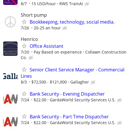
8/7
15 USD/hour
RWS TrainAI
Short pump
Bookkeeping, technology, social media.
7/26
20-25 an hour
Henrico
Office Assistant
7/20
Pay Based on experience
Collawn Construction
Co.
Senior Client Service Manager - Commercial
Lines
8/3
$72,500 - $121,000
Gallagher
Bank Security - Evening Dispatcher
7/24
$22.00
GardaWorld Security Services U.S.
Bank Security - Part Time Dispatcher
7/24
$22.00
GardaWorld Security Services U.S.