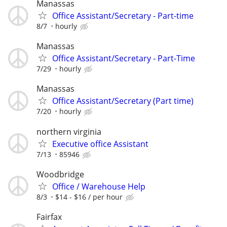
Manassas
Office Assistant/Secretary - Part-time
8/7
hourly
Manassas
Office Assistant/Secretary - Part-Time
7/29
hourly
Manassas
Office Assistant/Secretary (Part time)
7/20
hourly
northern virginia
Executive office Assistant
7/13
85946
Woodbridge
Office / Warehouse Help
8/3
$14 - $16 / per hour
Fairfax