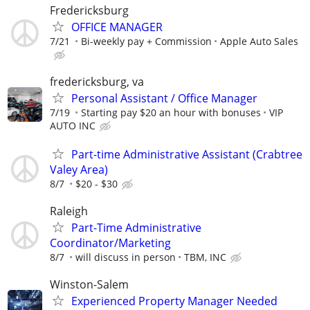
Fredericksburg
OFFICE MANAGER
7/21
Bi-weekly pay + Commission
Apple Auto Sales
fredericksburg, va
Personal Assistant / Office Manager
7/19
Starting pay $20 an hour with bonuses
VIP
AUTO INC
Part-time Administrative Assistant (Crabtree
Valey Area)
8/7
$20 - $30
Raleigh
Part-Time Administrative
Coordinator/Marketing
8/7
will discuss in person
TBM, INC
Winston-Salem
Experienced Property Manager Needed