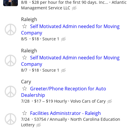
8/8
$28 per hour for the first 90 days. Inc...
Atlantic
Management Service LLC
Raleigh
Self Motivated Admin needed for Moving
Company
8/5
$18
Source 1
Raleigh
Self Motivated Admin needed for Moving
Company
8/7
$18
Source 1
Cary
Greeter/Phone Reception for Auto
Dealership
7/28
$17 ‒ $19 Hourly
Volvo Cars of Cary
Facilities Administrator - Raleigh
7/24
53754 / Annually
North Carolina Education
Lottery