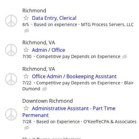
Richmond
Data Entry, Clerical
8/5
Based on experience
MTG Process Servers, LLC
Richmond, VA
Admin / Office
7/30
Competitive pay Depends on Experience
Richmond, VA
Office Admin / Bookeeping Assistant
7/22
Competitive pay Depends on Experience
Blair
Dumond
Downtown Richmond
Administrative Assistant - Part Time
Permenant
7/28
Based on Experience
O'KeeffeCPA & Associates